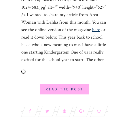
1024×683.jpg” alt=”” width=”940″ height=”627″
/> I wanted to share my article from Area
Woman with Dahlia from this month. You can
see the online version of the magazine
here
or
read it down below. This year back to school
has a whole new meaning to me. I have a little
one starting Kindergarten! One of us is really
excited for the school year to start. The other
READ THE POST