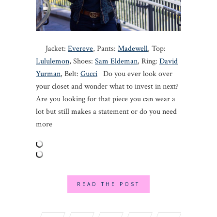
Jacket:
Evereve
, Pants:
Madewell
, Top:
Lululemon
, Shoes:
Sam Eldeman
, Ring:
David
Yurman
, Belt:
Gucci
Do you ever look over
your closet and wonder what to invest in next?
Are you looking for that piece you can wear a
lot but still makes a statement or do you need
more
READ THE POST