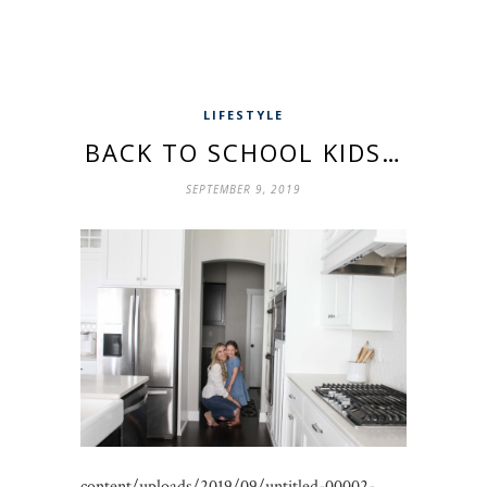
LIFESTYLE
BACK TO SCHOOL KIDS…
SEPTEMBER 9, 2019
content/uploads/2019/09/untitled-00002-