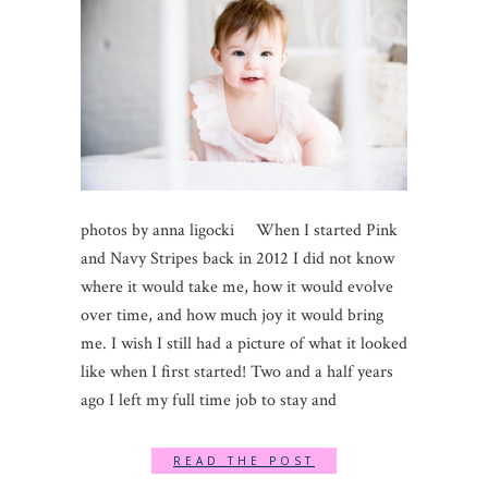
photos by anna ligocki When I started Pink
and Navy Stripes back in 2012 I did not know
where it would take me, how it would evolve
over time, and how much joy it would bring
me. I wish I still had a picture of what it looked
like when I first started! Two and a half years
ago I left my full time job to stay and
READ THE POST