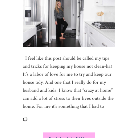
I feel like this post should be called my tips
and tricks for keeping my house not clean-ha!
It’s a labor of love for me to try and keep our
house tidy. And one that I really do for my
husband and kids. I know that “crazy at home”
can add a lot of stress to their lives outside the
home. For me it’s something that I had to
READ THE POST