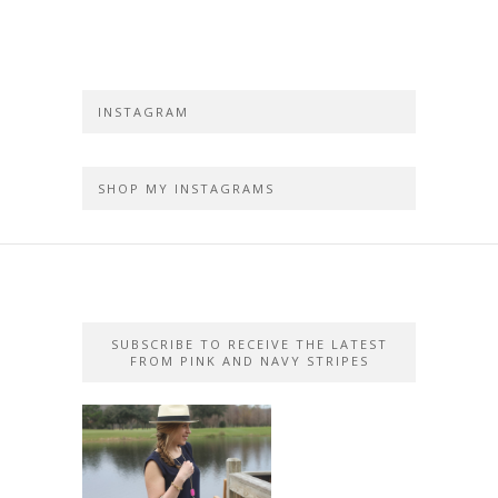
INSTAGRAM
SHOP MY INSTAGRAMS
SUBSCRIBE TO RECEIVE THE LATEST
FROM PINK AND NAVY STRIPES