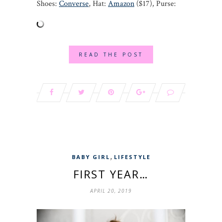
Shoes:
Converse
, Hat:
Amazon
($17), Purse:
READ THE POST
,
BABY GIRL
LIFESTYLE
FIRST YEAR…
APRIL 20, 2019