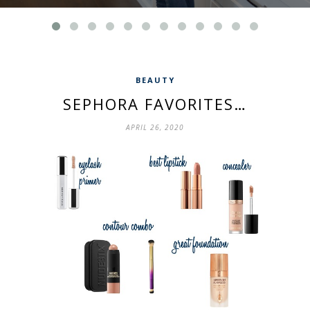
BEAUTY
SEPHORA FAVORITES…
APRIL 26, 2020