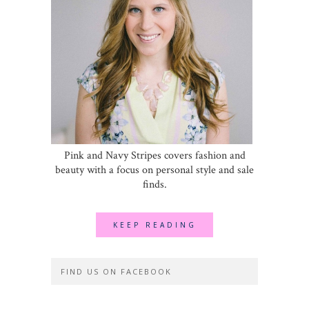
Pink and Navy Stripes covers fashion and
beauty with a focus on personal style and sale
finds.
KEEP READING
FIND US ON FACEBOOK