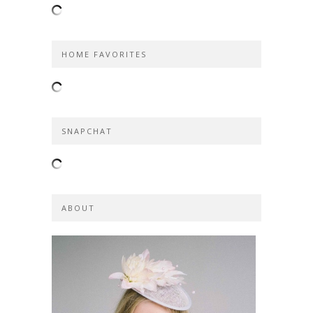
HOME FAVORITES
SNAPCHAT
ABOUT