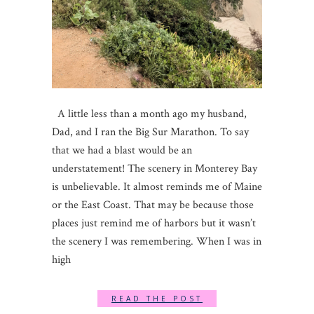
A little less than a month ago my husband,
Dad, and I ran the Big Sur Marathon. To say
that we had a blast would be an
understatement! The scenery in Monterey Bay
is unbelievable. It almost reminds me of Maine
or the East Coast. That may be because those
places just remind me of harbors but it wasn’t
the scenery I was remembering. When I was in
high
READ THE POST