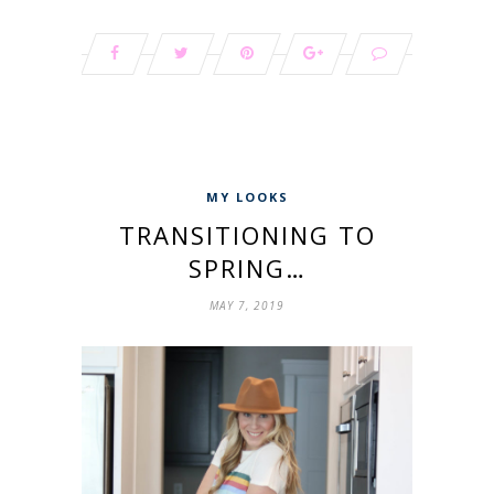
MY LOOKS
TRANSITIONING TO
SPRING…
MAY 7, 2019