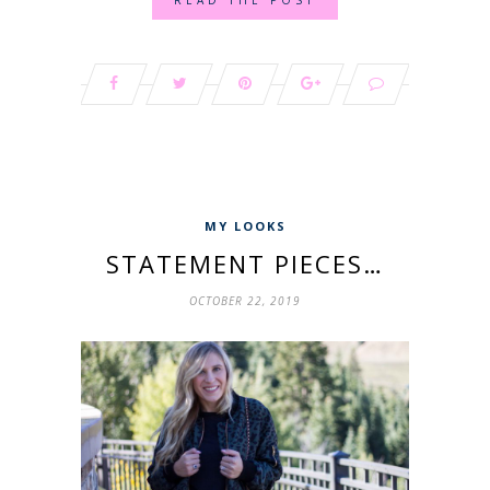
MY LOOKS
STATEMENT PIECES…
OCTOBER 22, 2019