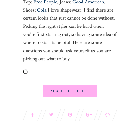
Top:
Free People
, Jeans:
Good American
,
Shoes:
Gola
I love shapewear. I find there are
certain looks that just cannot be done without.
Picking the right styles can be hard when
you’re first starting out, so having some idea of
where to start is helpful. Here are some
questions you should ask yourself as you are
picking out what to buy.
READ THE POST