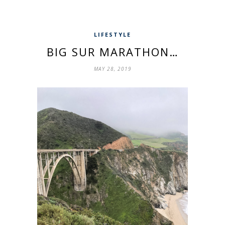
LIFESTYLE
BIG SUR MARATHON…
MAY 28, 2019