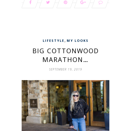
,
LIFESTYLE
MY LOOKS
BIG COTTONWOOD
MARATHON…
SEPTEMBER 19, 2019