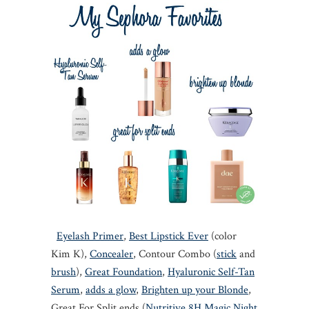
Eyelash Primer
,
Best Lipstick Ever
(color
Kim K),
Concealer
, Contour Combo (
stick
and
brush
),
Great Foundation
,
Hyaluronic Self-Tan
Serum
,
adds a glow
,
Brighten up your Blonde
,
Great For Split ends (
Nutritive 8H Magic Night