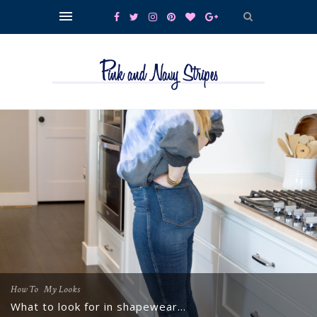
,
How To
My Looks
What to look for in shapewear…