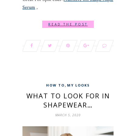
Serum
,
READ THE POST
,
HOW TO
MY LOOKS
WHAT TO LOOK FOR IN
SHAPEWEAR…
MARCH 5, 2020