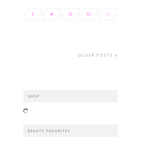
OLDER POSTS
SHOP
BEAUTY FAVORITES