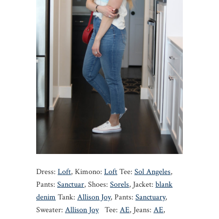
Dress:
Loft
, Kimono:
Loft
Tee:
Sol Angeles
,
Pants:
Sanctuar
, Shoes:
Sorels
, Jacket:
blank
denim
Tank:
Allison Joy
, Pants:
Sanctuary
,
Sweater:
Allison Joy
Tee:
AE
, Jeans:
AE
,