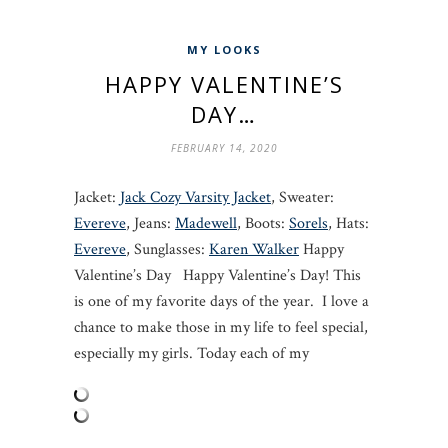
MY LOOKS
HAPPY VALENTINE’S
DAY…
FEBRUARY 14, 2020
Jacket:
Jack Cozy Varsity Jacket
, Sweater:
Evereve
, Jeans:
Madewell
, Boots:
Sorels
, Hats:
Evereve
, Sunglasses:
Karen Walker
Happy
Valentine’s Day Happy Valentine’s Day! This
is one of my favorite days of the year. I love a
chance to make those in my life to feel special,
especially my girls. Today each of my