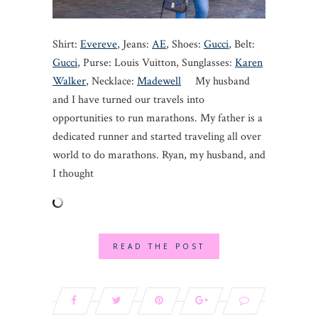
Shirt:
Evereve
, Jeans:
AE
, Shoes:
Gucci
, Belt:
Gucci
, Purse: Louis Vuitton, Sunglasses:
Karen
Walker
, Necklace:
Madewell
My husband
and I have turned our travels into
opportunities to run marathons. My father is a
dedicated runner and started traveling all over
world to do marathons. Ryan, my husband, and
I thought
READ THE POST