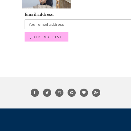
Email address: