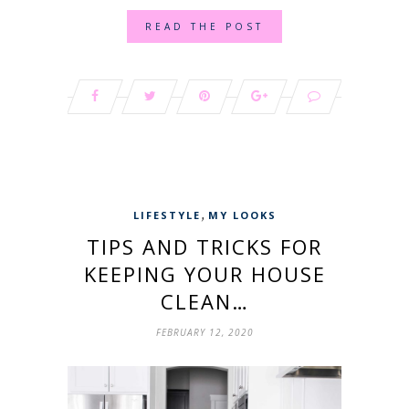
READ THE POST
,
LIFESTYLE
MY LOOKS
TIPS AND TRICKS FOR
KEEPING YOUR HOUSE
CLEAN…
FEBRUARY 12, 2020