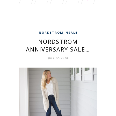
,
NORDSTROM
NSALE
NORDSTROM
ANNIVERSARY SALE…
JULY 12, 2018