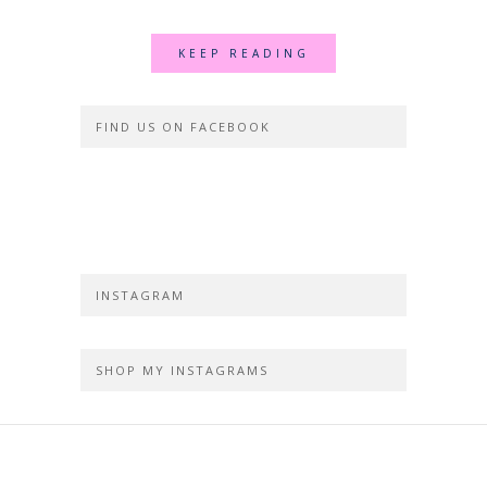
KEEP READING
FIND US ON FACEBOOK
INSTAGRAM
SHOP MY INSTAGRAMS