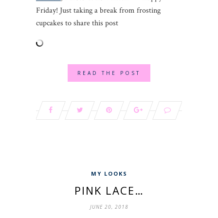
Friday! Just taking a break from frosting
cupcakes to share this post
READ THE POST
MY LOOKS
PINK LACE…
JUNE 20, 2018