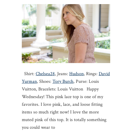
Shirt:
Chelsea28
, Jeans:
Hudson
, Rings:
David
Yurman
, Shoes:
Tory Burch
, Purse: Louis
Vuitton, Bracelets: Louis Vuitton Happy
Wednesday! This pink lace top is one of my
favorites. I love pink, lace, and loose fitting
items so much right now! I love the more
muted pink of this top. It is totally something
you could wear to