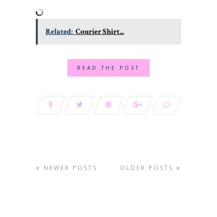
Related:
Courier Shirt...
READ THE POST
NEWER POSTS
OLDER POSTS