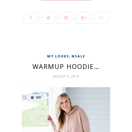
,
MY LOOKS
NSALE
WARMUP HOODIE…
AUGUST 4, 2018