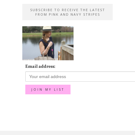
SUBSCRIBE TO RECEIVE THE LATEST
FROM PINK AND NAVY STRIPES
Email address: