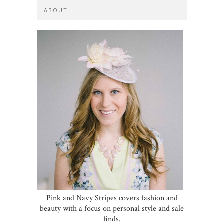
ABOUT
Pink and Navy Stripes covers fashion and
beauty with a focus on personal style and sale
finds.