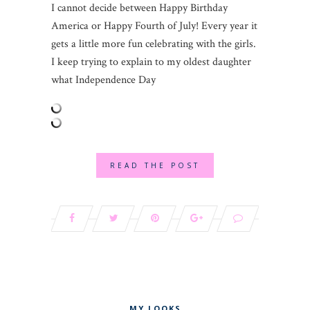
I cannot decide between Happy Birthday
America or Happy Fourth of July! Every year it
gets a little more fun celebrating with the girls.
I keep trying to explain to my oldest daughter
what Independence Day
READ THE POST
MY LOOKS