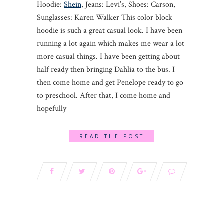
Hoodie:
Shein
, Jeans: Levi’s, Shoes: Carson,
Sunglasses: Karen Walker This color block
hoodie is such a great casual look. I have been
running a lot again which makes me wear a lot
more casual things. I have been getting about
half ready then bringing Dahlia to the bus. I
then come home and get Penelope ready to go
to preschool. After that, I come home and
hopefully
READ THE POST