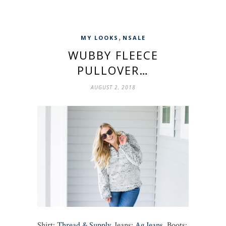
,
MY LOOKS
NSALE
WUBBY FLEECE
PULLOVER…
AUGUST 2, 2018
Shirt:
Thread & Supply
, Jeans:
Ag Jeans
, Boots: