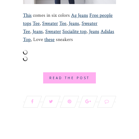
This
comes in six colors
Ag Jeans
Free people
tops
Tee
,
Sweater
Tee
,
Jeans
,
Sweater
Tee
,
Jeans
,
Sweater
Socialite top
,
Jeans
Adidas
Top
, Love
these
sneakers
READ THE POST