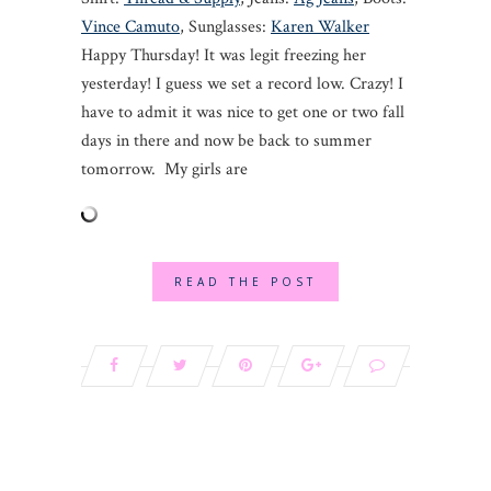
Vince Camuto
, Sunglasses:
Karen Walker
Happy Thursday! It was legit freezing her
yesterday! I guess we set a record low. Crazy! I
have to admit it was nice to get one or two fall
days in there and now be back to summer
tomorrow. My girls are
READ THE POST