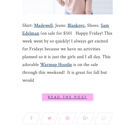
Shirt:
Madewell
, Jeans:
Blanknyc
, Shoes:
Sam
Edelman
(on sale for $50) Happy Friday! This
week went by so quickly! I always get excited
for Fridays because we have no activities
planned so it is just the girls and I all day. This
adorable
Warmup Hoodie
is on the sale
through this weekend! It is great for fall but
would
READ THE POST