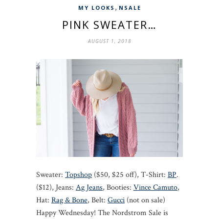
,
MY LOOKS
NSALE
PINK SWEATER…
AUGUST 1, 2018
Sweater:
Topshop
($50, $25 off), T-Shirt:
BP
.
($12), Jeans:
Ag Jeans
, Booties:
Vince Camuto
,
Hat:
Rag & Bone
, Belt:
Gucci
(not on sale)
Happy Wednesday! The Nordstrom Sale is