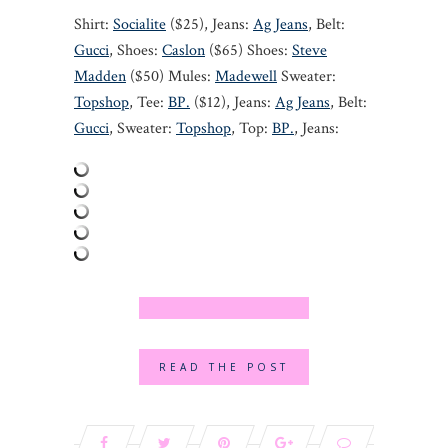
Shirt:
Socialite
($25), Jeans:
Ag Jeans
, Belt:
Gucci
, Shoes:
Caslon
($65) Shoes:
Steve
Madden
($50) Mules:
Madewell
Sweater:
Topshop
, Tee:
BP.
($12), Jeans:
Ag Jeans
, Belt:
Gucci
, Sweater:
Topshop
, Top:
BP.
, Jeans:
READ THE POST