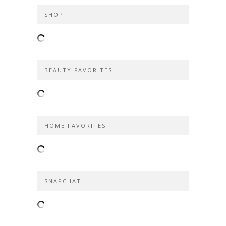
SHOP
BEAUTY FAVORITES
HOME FAVORITES
SNAPCHAT