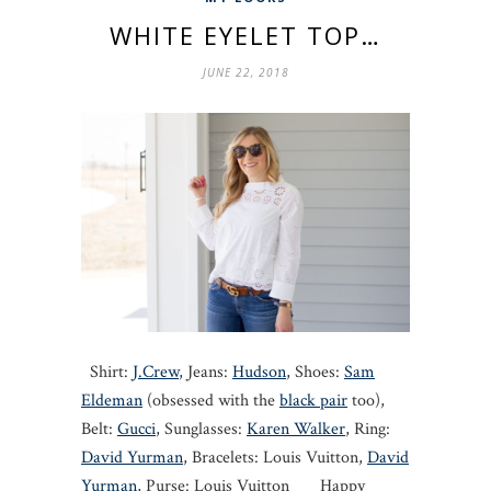
WHITE EYELET TOP…
JUNE 22, 2018
Shirt:
J.Crew
, Jeans:
Hudson
, Shoes:
Sam
Eldeman
(obsessed with the
black pair
too),
Belt:
Gucci
, Sunglasses:
Karen Walker
, Ring:
David Yurman
, Bracelets: Louis Vuitton,
David
Yurman
, Purse: Louis Vuitton Happy