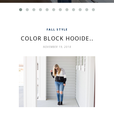
FALL STYLE
COLOR BLOCK HOOIDE..
NOVEMBER 19, 2018