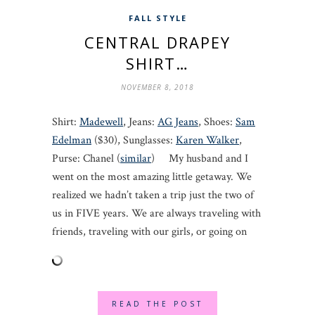
FALL STYLE
CENTRAL DRAPEY
SHIRT…
NOVEMBER 8, 2018
Shirt:
Madewell
, Jeans:
AG Jeans
, Shoes:
Sam
Edelman
($30), Sunglasses:
Karen Walker
,
Purse: Chanel (
similar
) My husband and I
went on the most amazing little getaway. We
realized we hadn’t taken a trip just the two of
us in FIVE years. We are always traveling with
friends, traveling with our girls, or going on
READ THE POST