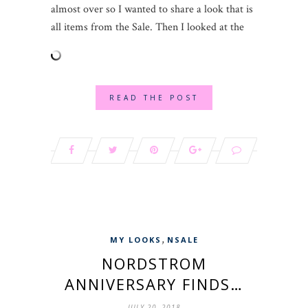
almost over so I wanted to share a look that is
all items from the Sale. Then I looked at the
READ THE POST
,
MY LOOKS
NSALE
NORDSTROM
ANNIVERSARY FINDS…
JULY 20, 2018