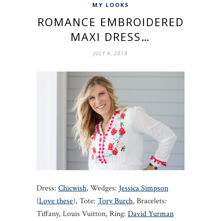
MY LOOKS
ROMANCE EMBROIDERED
MAXI DRESS…
JULY 4, 2018
Dress:
Chicwish
, Wedges:
Jessica Simpson
(
Love these
), Tote:
Tory Burch
, Bracelets:
Tiffany, Louis Vuitton, Ring:
David Yurman