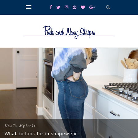
,
How To
My Looks
What to look for in shapewear…