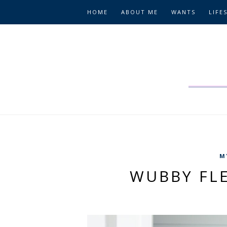
HOME
ABOUT ME
WANTS
LIFE
M
WUBBY FL