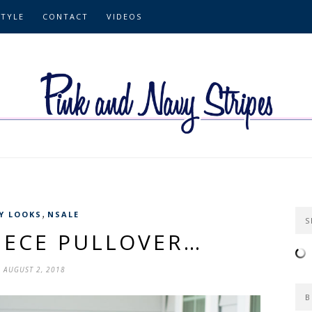
STYLE
CONTACT
VIDEOS
,
Y LOOKS
NSALE
S
EECE PULLOVER…
AUGUST 2, 2018
B