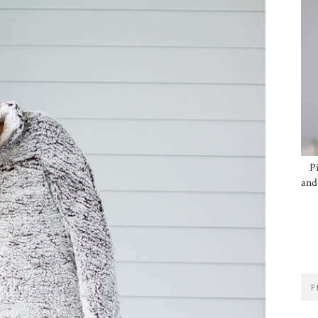
P
and
F