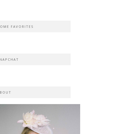
OME FAVORITES
NAPCHAT
BOUT