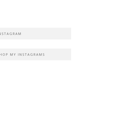
NSTAGRAM
HOP MY INSTAGRAMS