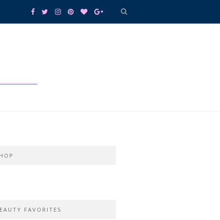
HOP
EAUTY FAVORITES