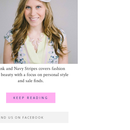
ink and Navy Stripes covers fashion
 beauty with a focus on personal style
and sale finds.
KEEP READING
IND US ON FACEBOOK