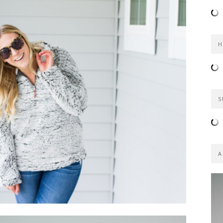
H
S
A