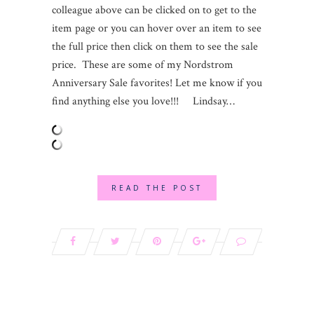
colleague above can be clicked on to get to the
item page or you can hover over an item to see
the full price then click on them to see the sale
price. These are some of my Nordstrom
Anniversary Sale favorites! Let me know if you
find anything else you love!!! Lindsay…
READ THE POST