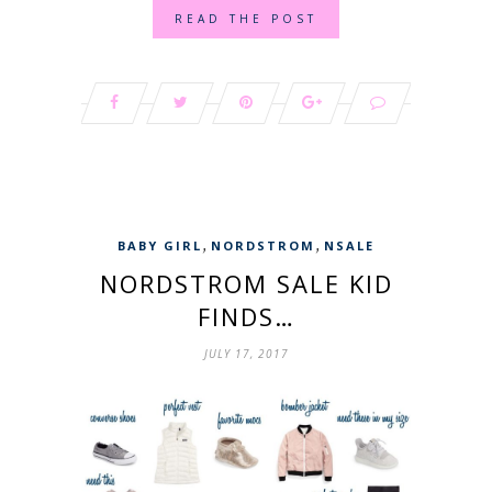
READ THE POST
,
,
BABY GIRL
NORDSTROM
NSALE
NORDSTROM SALE KID
FINDS…
JULY 17, 2017