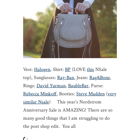
Vest:
Halogen
, Shirt:
BP
(LOVE
this
NSale
top), Sunglasses:
Ray-Ban
, Jeans:
Rag&Bone
,
Rings:
David Yurman
,
BaubleBar
, Purse:
Rebecca Minkoff
, Booties:
Steve Madden
(
very
similar Nsale
) This year’s Nordstrom
Anniversary Sale is AMAZING! There are so
many good things that I am struggling to do
the post shop edit. You all