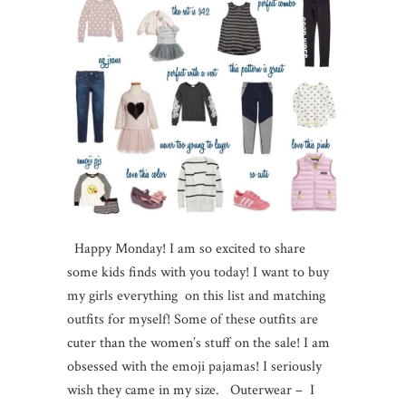
Happy Monday! I am so excited to share
some kids finds with you today! I want to buy
my girls everything on this list and matching
outfits for myself! Some of these outfits are
cuter than the women’s stuff on the sale! I am
obsessed with the emoji pajamas! I seriously
wish they came in my size. Outerwear – I