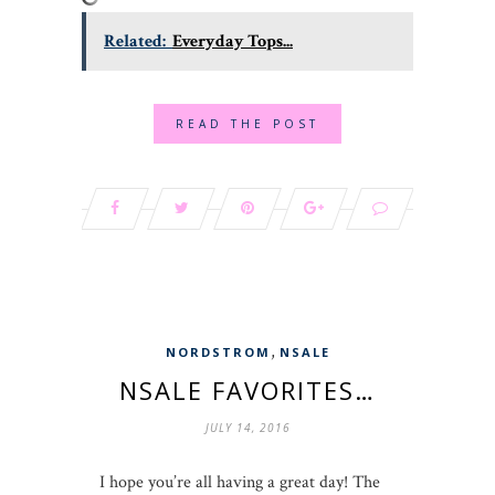
Related:
Everyday Tops...
READ THE POST
,
NORDSTROM
NSALE
NSALE FAVORITES…
JULY 14, 2016
I hope you’re all having a great day! The