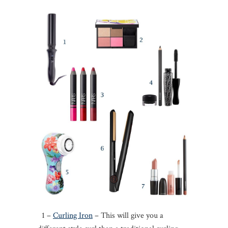
1 –
Curling Iron
– This will give you a