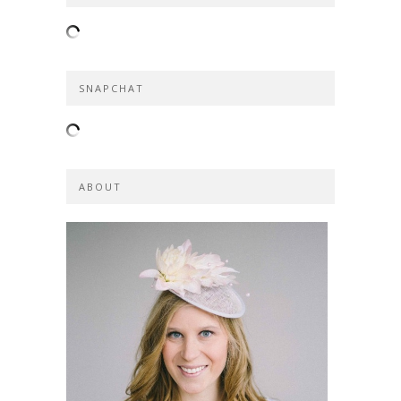
SNAPCHAT
ABOUT