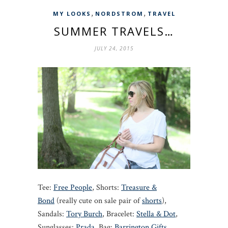
,
,
MY LOOKS
NORDSTROM
TRAVEL
SUMMER TRAVELS…
JULY 24, 2015
Tee:
Free People
, Shorts:
Treasure &
Bond
(really cute on sale pair of
shorts
),
Sandals:
Tory Burch
, Bracelet:
Stella & Dot
,
Sunglasses:
Prada
, Bag:
Barrington Gifts