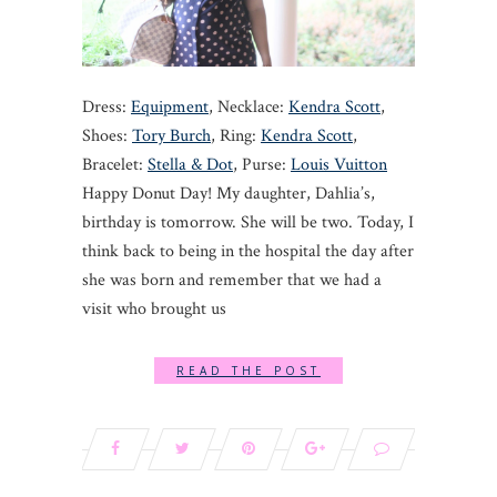
Dress:
Equipment
, Necklace:
Kendra Scott
,
Shoes:
Tory Burch
, Ring:
Kendra Scott
,
Bracelet:
Stella & Dot
, Purse:
Louis Vuitton
Happy Donut Day! My daughter, Dahlia’s,
birthday is tomorrow. She will be two. Today, I
think back to being in the hospital the day after
she was born and remember that we had a
visit who brought us
READ THE POST