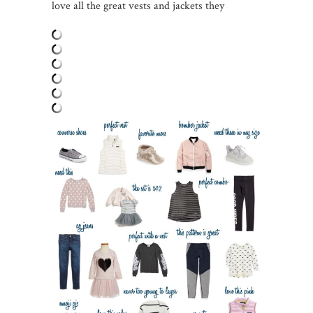
love all the great vests and jackets they