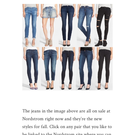
The jeans in the image above are all on sale at
Nordstrom right now and they’re the new
styles for fall. Click on any pair that you like to
be linked to the Nordstrom site where you can