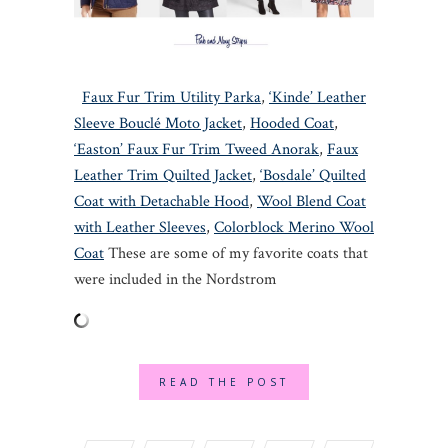
Faux Fur Trim Utility Parka
,
‘Kinde’ Leather
Sleeve Bouclé Moto Jacket
,
Hooded Coat
,
‘Easton’ Faux Fur Trim Tweed Anorak
,
Faux
Leather Trim Quilted Jacket
,
‘Bosdale’ Quilted
Coat with Detachable Hood
,
Wool Blend Coat
with Leather Sleeves
,
Colorblock Merino Wool
Coat
These are some of my favorite coats that
were included in the Nordstrom
READ THE POST