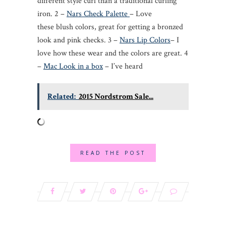
different style curl than a traditional curling
iron. 2 –
Nars Check Palette
– Love
these blush colors, great for getting a bronzed
look and pink checks. 3 –
Nars Lip Colors
– I
love how these wear and the colors are great. 4
–
Mac Look in a box
– I’ve heard
Related:
2015 Nordstrom Sale...
READ THE POST