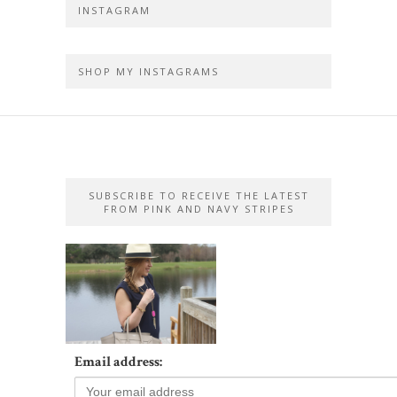
INSTAGRAM
SHOP MY INSTAGRAMS
SUBSCRIBE TO RECEIVE THE LATEST
FROM PINK AND NAVY STRIPES
Email address: