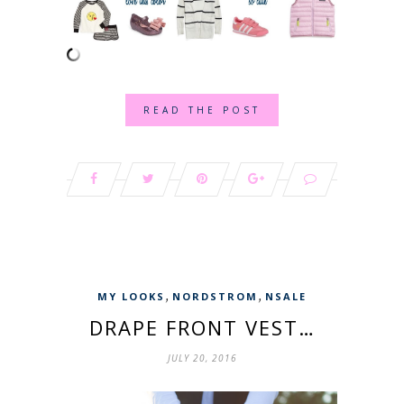
READ THE POST
,
,
MY LOOKS
NORDSTROM
NSALE
DRAPE FRONT VEST…
JULY 20, 2016