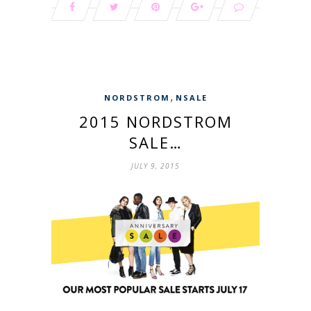
,
NORDSTROM
NSALE
2015 NORDSTROM
SALE…
JULY 9, 2015