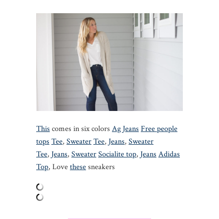
This
comes in six colors
Ag Jeans
Free people
tops
Tee
,
Sweater
Tee
,
Jeans
,
Sweater
Tee
,
Jeans
,
Sweater
Socialite top
,
Jeans
Adidas
Top
, Love
these
sneakers