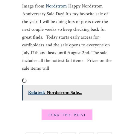
Image from
Nordstrom
Happy Nordstrom
Anniversary Sale Day! It’s my favorite sale of
the year! I will be doing lots of posts over the
next couple weeks so keep checking back for
great finds. Today starts early access for
cardholders and the sale opens to everyone on
July 17th and lasts until August 2nd. The sale
includes all the hottest fall items. Prices on the
sale items will
Related:
Nordstrom Sale...
READ THE POST