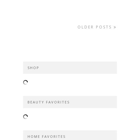
OLDER POSTS
SHOP
BEAUTY FAVORITES
HOME FAVORITES