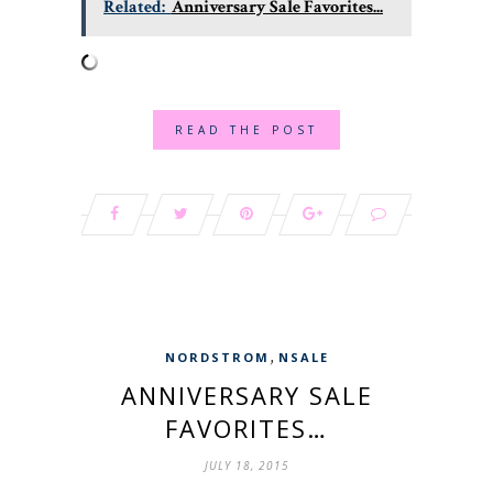
Related:
Anniversary Sale Favorites...
READ THE POST
,
NORDSTROM
NSALE
ANNIVERSARY SALE
FAVORITES…
JULY 18, 2015