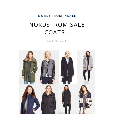
,
NORDSTROM
NSALE
NORDSTROM SALE
COATS…
JULY 15, 2015