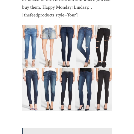
buy them. Happy Monday! Lindsay…
[thefeedproducts style=’four’]