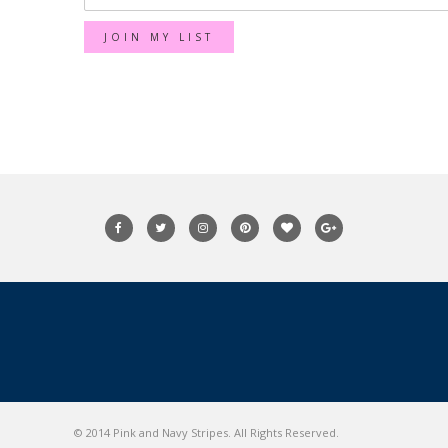
© 2014 Pink and Navy Stripes. All Rights Reserved.