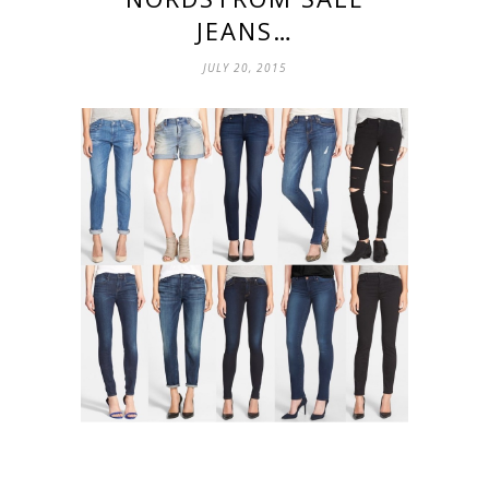
JEANS…
JULY 20, 2015