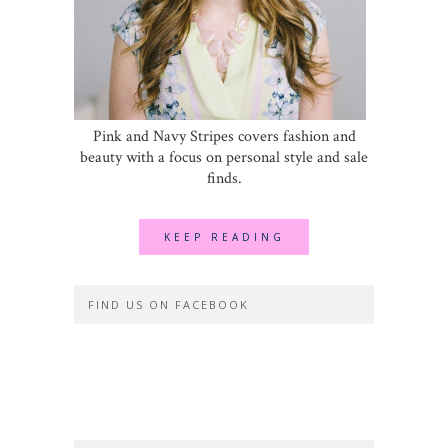
Pink and Navy Stripes covers fashion and
beauty with a focus on personal style and sale
finds.
KEEP READING
FIND US ON FACEBOOK