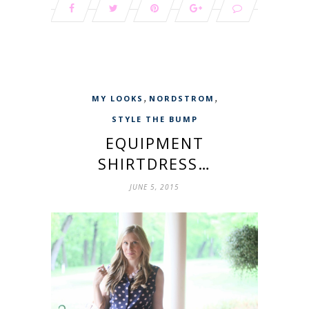
,
,
MY LOOKS
NORDSTROM
STYLE THE BUMP
EQUIPMENT
SHIRTDRESS…
JUNE 5, 2015