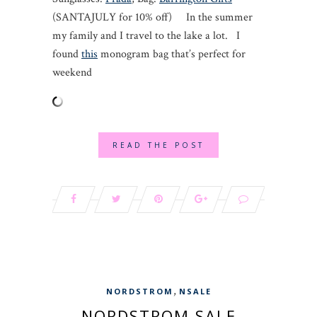
(SANTAJULY for 10% off) In the summer
my family and I travel to the lake a lot. I
found
this
monogram bag that’s perfect for
weekend
READ THE POST
,
NORDSTROM
NSALE
NORDSTROM SALE