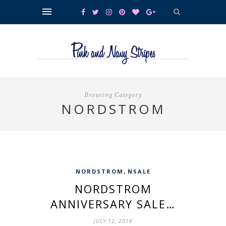
Browsing Category
NORDSTROM
,
NORDSTROM
NSALE
NORDSTROM
ANNIVERSARY SALE…
JULY 12, 2018