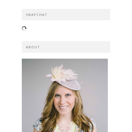
SNAPCHAT
ABOUT