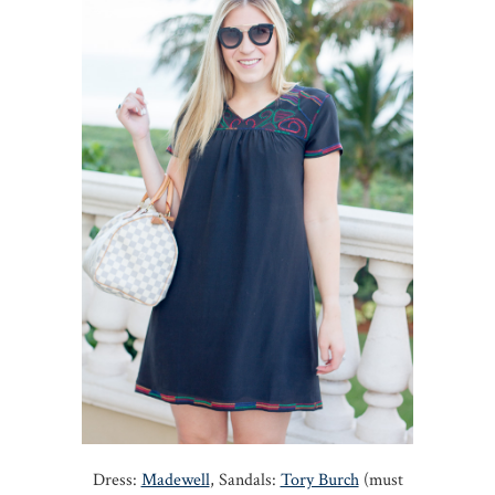
Dress:
Madewell
, Sandals:
Tory Burch
(must