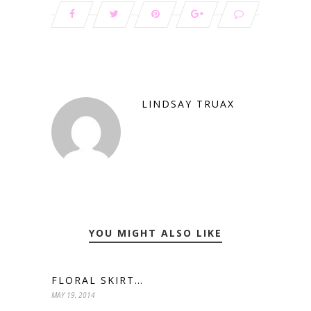
LINDSAY TRUAX
YOU MIGHT ALSO LIKE
FLORAL SKIRT…
MAY 19, 2014