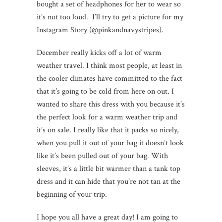
bought a set of headphones for her to wear so
it’s not too loud. I’ll try to get a picture for my
Instagram Story (@pinkandnavystripes).
December really kicks off a lot of warm
weather travel. I think most people, at least in
the cooler climates have committed to the fact
that it’s going to be cold from here on out. I
wanted to share this dress with you because it’s
the perfect look for a warm weather trip and
it’s on sale. I really like that it packs so nicely,
when you pull it out of your bag it doesn’t look
like it’s been pulled out of your bag. With
sleeves, it’s a little bit warmer than a tank top
dress and it can hide that you’re not tan at the
beginning of your trip.
I hope you all have a great day! I am going to