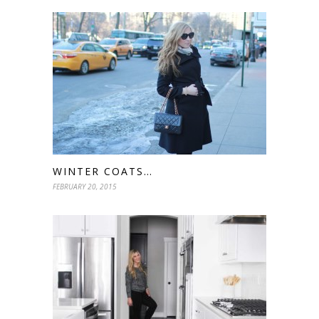
WINTER COATS…
FEBRUARY 20, 2015