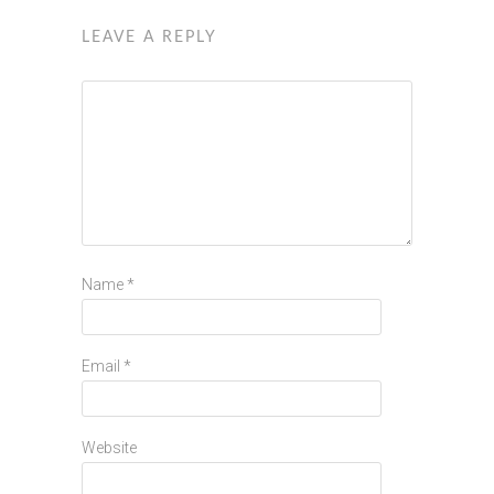
LEAVE A REPLY
Name
*
Email
*
Website