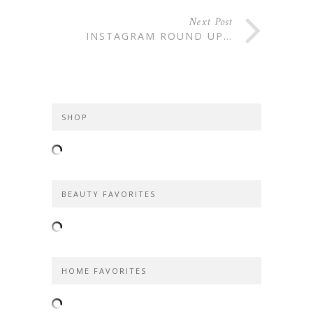
Next Post
INSTAGRAM ROUND UP…
SHOP
BEAUTY FAVORITES
HOME FAVORITES