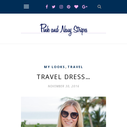
,
MY LOOKS
TRAVEL
TRAVEL DRESS…
NOVEMBER 30, 2016