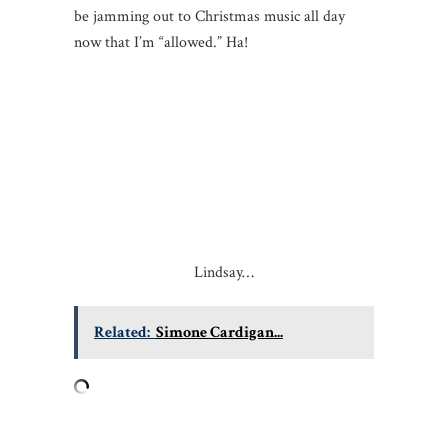
be jamming out to Christmas music all day
now that I’m “allowed.” Ha!
Lindsay…
Related:
Simone Cardigan...