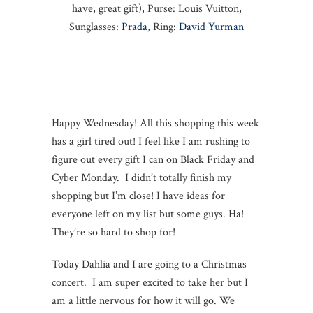
have, great gift), Purse: Louis Vuitton,
Sunglasses:
Prada
, Ring:
David Yurman
Happy
Wednesday
! All this shopping this week
has a girl tired out! I feel like I am rushing to
figure out every gift I can on Black
Friday
and
Cyber
Monday
. I didn’t totally finish my
shopping but I’m close! I have ideas for
everyone left on my list but some guys. Ha!
They’re so hard to shop for!
Today Dahlia and I are going to a Christmas
concert. I am super excited to take her but I
am a little nervous for how it will go. We