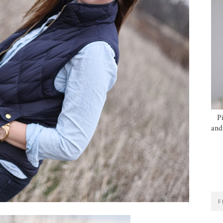
P
and
F