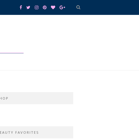
HOP
EAUTY FAVORITES