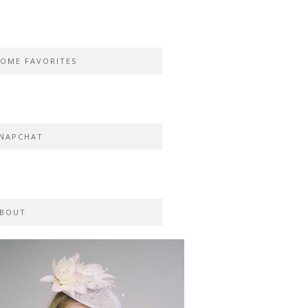
OME FAVORITES
NAPCHAT
BOUT