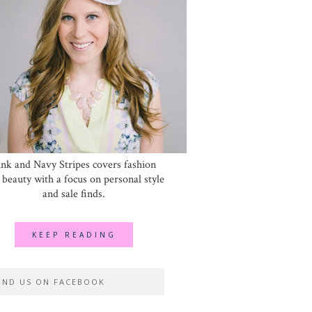
ink and Navy Stripes covers fashion
 beauty with a focus on personal style
and sale finds.
KEEP READING
IND US ON FACEBOOK