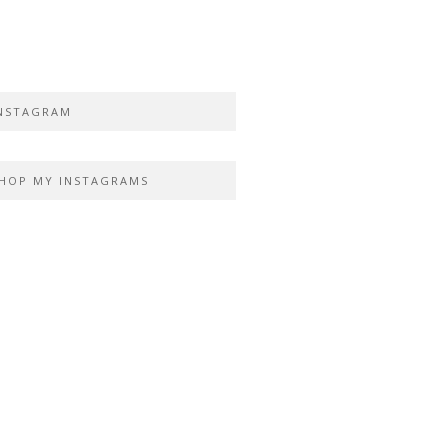
NSTAGRAM
HOP MY INSTAGRAMS