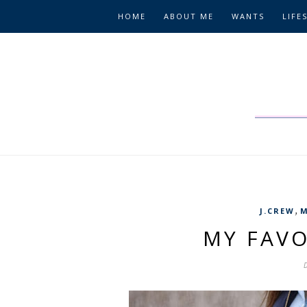
HOME
ABOUT ME
WANTS
LIFE
,
J.CREW
M
MY FAVO