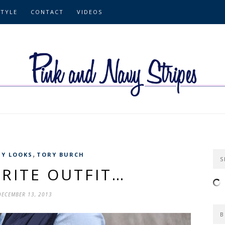
STYLE
CONTACT
VIDEOS
,
Y LOOKS
TORY BURCH
S
RITE OUTFIT…
DECEMBER 13, 2013
B