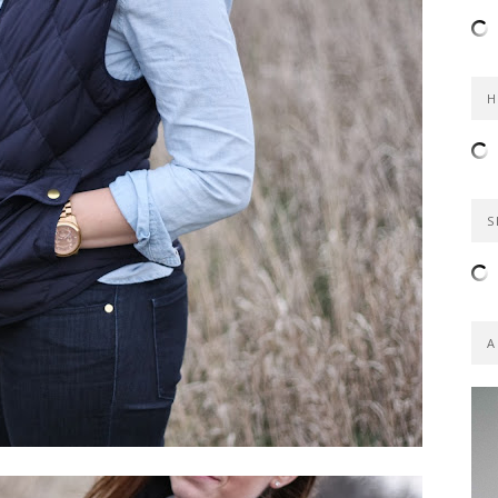
H
S
A