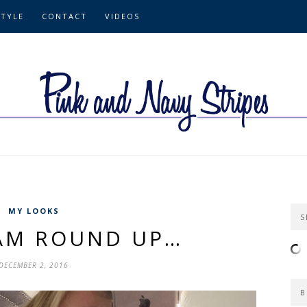
STYLE
CONTACT
VIDEOS
MY LOOKS
S
AM ROUND UP…
DECEMBER 2, 2016
B