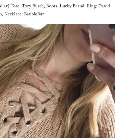
ilar
) Tote: Tory Burch, Boots: Lucky Brand, Ring: David
, Necklace: BaubleBar