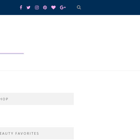
HOP
EAUTY FAVORITES