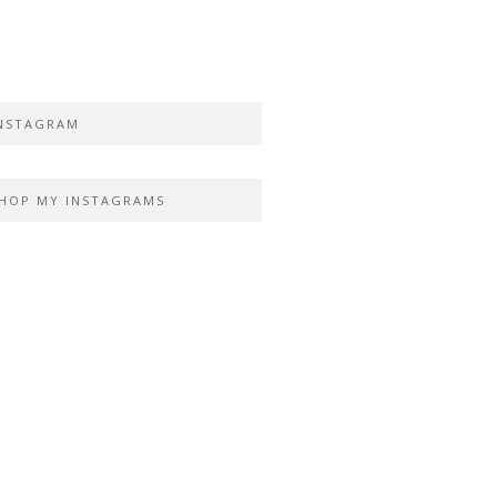
NSTAGRAM
HOP MY INSTAGRAMS