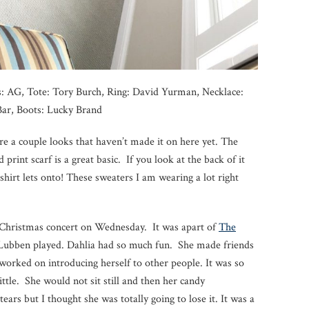
ns: AG, Tote: Tory Burch, Ring: David Yurman, Necklace:
ar, Boots: Lucky Brand
e a couple looks that haven’t made it on here yet. The
print scarf is a great basic. If you look at the back of it
 shirt lets onto! These sweaters I am wearing a lot right
a Christmas concert on Wednesday. It was apart of
The
ubben played. Dahlia had so much fun. She made friends
 worked on introducing herself to other people. It was so
ittle. She would not sit still and then her candy
ears but I thought she was totally going to lose it. It was a