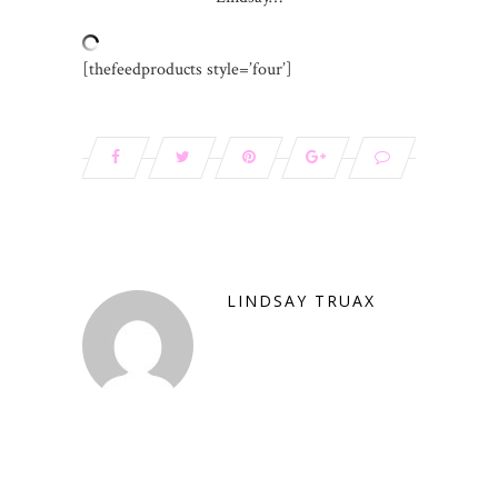
[thefeedproducts style=’four’]
LINDSAY TRUAX