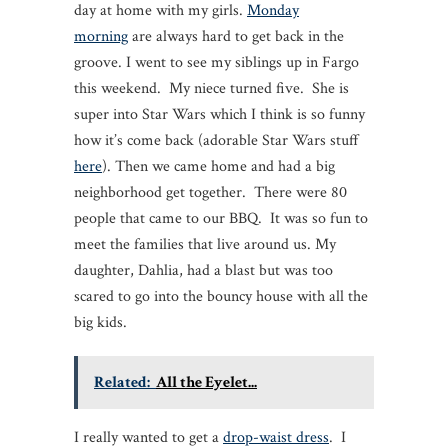
day at home with my girls.
Monday
morning
are always hard to get back in the
groove. I went to see my siblings up in Fargo
this weekend. My niece turned five. She is
super into Star Wars which I think is so funny
how it’s come back (adorable Star Wars stuff
here
). Then we came home and had a big
neighborhood get together. There were 80
people that came to our BBQ. It was so fun to
meet the families that live around us. My
daughter, Dahlia, had a blast but was too
scared to go into the bouncy house with all the
big kids.
Related:
All the Eyelet...
I really wanted to get a
drop-waist dress
. I