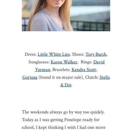
Dress:
Little White Lies
, Shoes:
Tory Burch
,
Sunglasses:
Karen Walker
, Rings:
David
Yurman
, Bracelets:
Kendra Scott
,
Gorjana
(found it on major sale), Clutch:
Stella
& Dot
The weekends always go by way too quickly.
Today as I was getting Penelope ready for
school, I kept thinking I wish I had one more