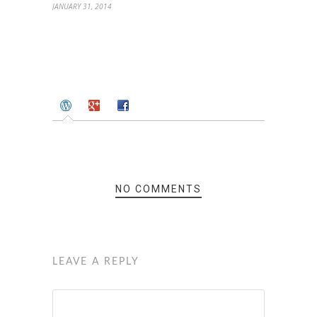
JANUARY 31, 2014
NO COMMENTS
LEAVE A REPLY