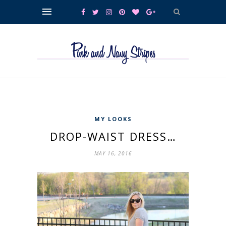
MY LOOKS
DROP-WAIST DRESS…
MAY 16, 2016