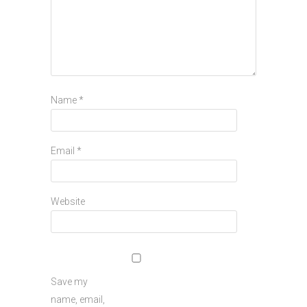
Name
*
Email
*
Website
Save my
name, email,