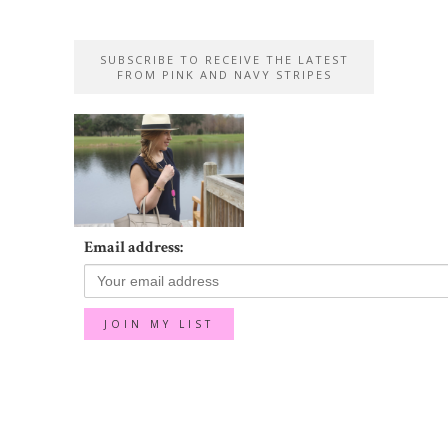
SUBSCRIBE TO RECEIVE THE LATEST
FROM PINK AND NAVY STRIPES
Email address: