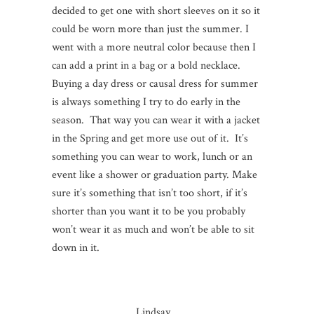
decided to get one with short sleeves on it so it
could be worn more than just the summer. I
went with a more neutral color because then I
can add a print in a bag or a bold necklace.
Buying a day dress or causal dress for summer
is always something I try to do early in the
season. That way you can wear it with a jacket
in the Spring and get more use out of it. It’s
something you can wear to work, lunch or an
event like a shower or graduation party. Make
sure it’s something that isn’t too short, if it’s
shorter than you want it to be you probably
won’t wear it as much and won’t be able to sit
down in it.
Lindsay…