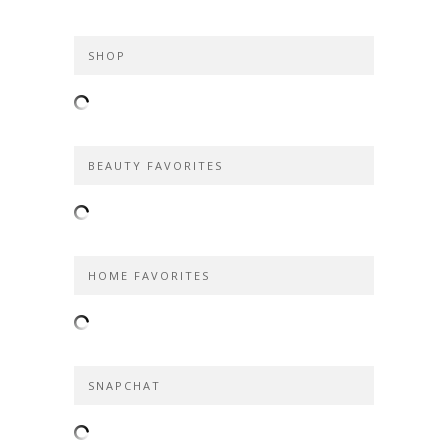
SHOP
BEAUTY FAVORITES
HOME FAVORITES
SNAPCHAT