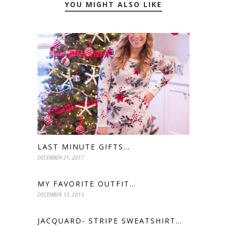
YOU MIGHT ALSO LIKE
LAST MINUTE GIFTS…
DECEMBER 21, 2017
MY FAVORITE OUTFIT…
DECEMBER 13, 2013
JACQUARD- STRIPE SWEATSHIRT…