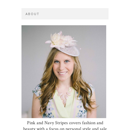
ABOUT
Pink and Navy Stripes covers fashion and
beauty with a focus on personal style and sale