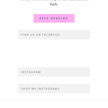
finds.
KEEP READING
FIND US ON FACEBOOK
INSTAGRAM
SHOP MY INSTAGRAMS