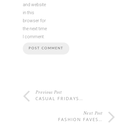
and website
in this
browser for
the next time
I comment.
Previous Post
CASUAL FRIDAYS…
Next Post
FASHION FAVES…