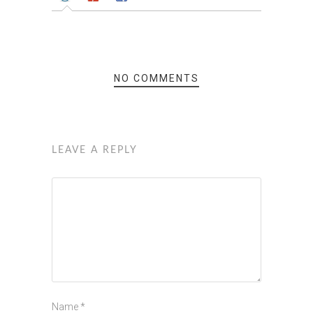
NO COMMENTS
LEAVE A REPLY
Name
*