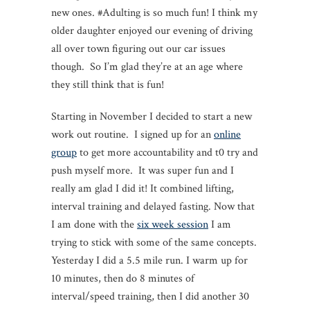
new ones. #Adulting is so much fun! I think my
older daughter enjoyed our evening of driving
all over town figuring out our car issues
though. So I’m glad they’re at an age where
they still think that is fun!
Starting in November I decided to start a new
work out routine. I signed up for an
online
group
to get more accountability and t0 try and
push myself more. It was super fun and I
really am glad I did it! It combined lifting,
interval training and delayed fasting. Now that
I am done with the
six week session
I am
trying to stick with some of the same concepts.
Yesterday I did a 5.5 mile run. I warm up for
10 minutes, then do 8 minutes of
interval/speed training, then I did another 30