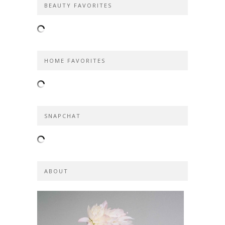
BEAUTY FAVORITES
HOME FAVORITES
SNAPCHAT
ABOUT