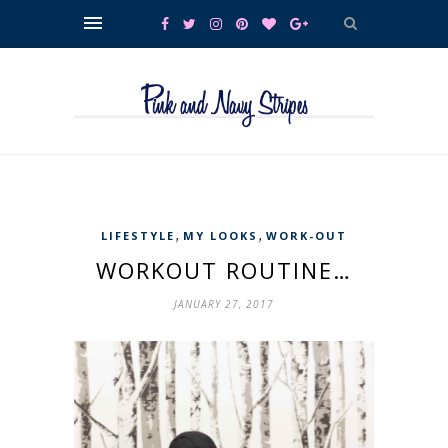
,
,
LIFESTYLE
MY LOOKS
WORK-OUT
WORKOUT ROUTINE…
JANUARY 27, 2017