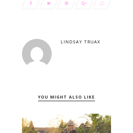
LINDSAY TRUAX
YOU MIGHT ALSO LIKE