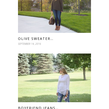
OLIVE SWEATER…
SEPTEMBER 14, 2016
BOYFRIEND JEANS…