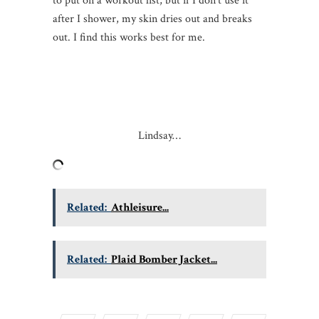
to put on a workout list, but if I don’t use it
after I shower, my skin dries out and breaks
out. I find this works best for me.
Lindsay…
Related:
Athleisure...
Related:
Plaid Bomber Jacket...