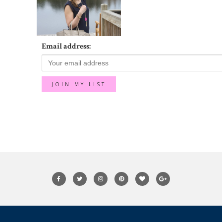
Email address: