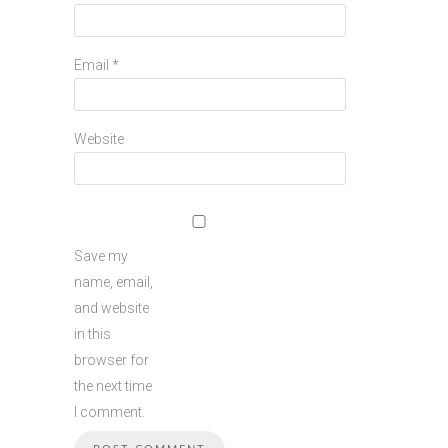
Email
*
Website
Save my
name, email,
and website
in this
browser for
the next time
I comment.