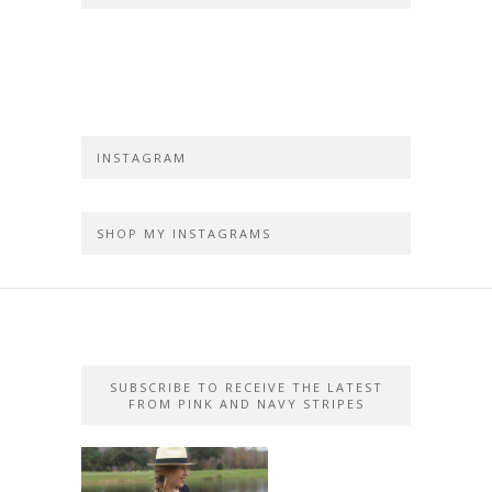
INSTAGRAM
SHOP MY INSTAGRAMS
SUBSCRIBE TO RECEIVE THE LATEST
FROM PINK AND NAVY STRIPES