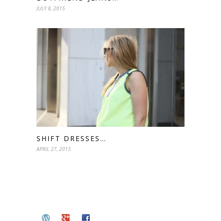
JULY 8, 2015
SHIFT DRESSES…
APRIL 27, 2015