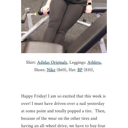
Shirt:
Adidas Originals
, Leggings:
Athleta
,
Shoes:
Nike
($60), Hat:
BP
($10),
Happy Friday! I am so excited that this week is
over! I must have driven over a nail yesterday
at some point and totally popped a tire. Then,
because of the wear on the other tires and
having an all-wheel drive, we have to buy four