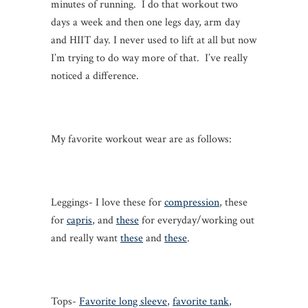
minutes of running. I do that workout two
days a week and then one legs day, arm day
and HIIT day. I never used to lift at all but now
I’m trying to do way more of that. I’ve really
noticed a difference.
My favorite workout wear are as follows:
Leggings- I love these for
compression
, these
for
capris
, and
these
for everyday/working out
and really want
these
and
these
.
Tops-
Favorite long sleeve
,
favorite tank
,