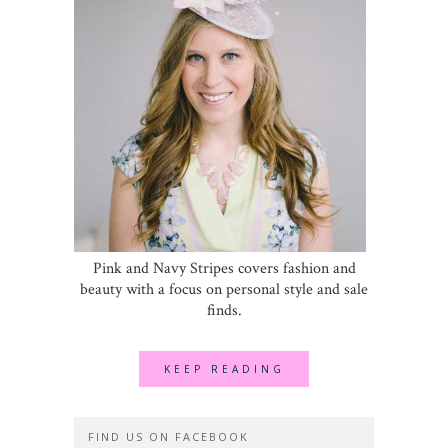
Pink and Navy Stripes covers fashion and
beauty with a focus on personal style and sale
finds.
KEEP READING
FIND US ON FACEBOOK