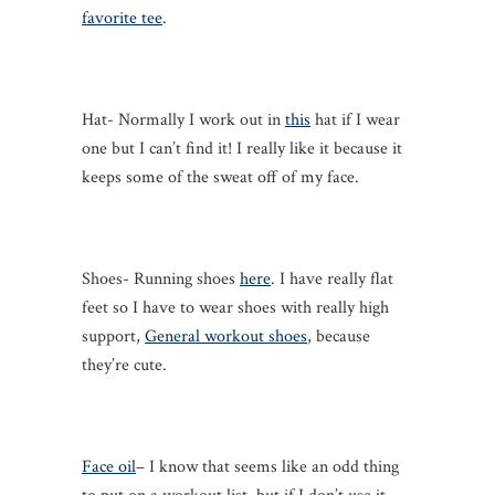
favorite tee
.
Hat- Normally I work out in
this
hat if I wear
one but I can’t find it! I really like it because it
keeps some of the sweat off of my face.
Shoes- Running shoes
here
. I have really flat
feet so I have to wear shoes with really high
support,
General workout shoes
, because
they’re cute.
Face oil
– I know that seems like an odd thing