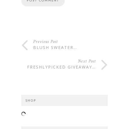
Previous Post
BLUSH SWEATER…
Next Post
FRESHLYPICKED GIVEAWAY…
SHOP