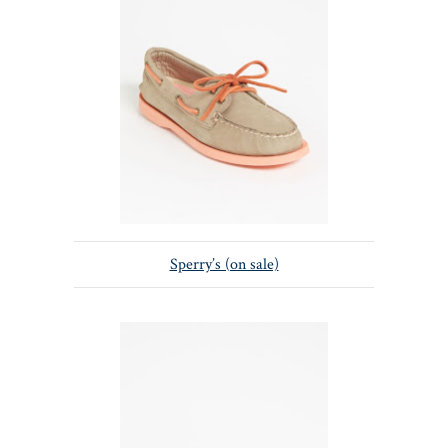
Sperry’s (on sale)