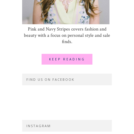
Pink and Navy Stripes covers fashion and
beauty with a focus on personal style and sale
finds.
KEEP READING
FIND US ON FACEBOOK
INSTAGRAM