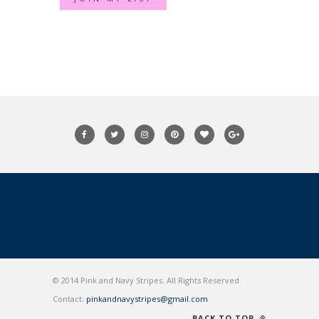
© 2014 Pink and Navy Stripes. All Rights Reserved.
Contact:
pinkandnavystripes@gmail.com
BACK TO TOP