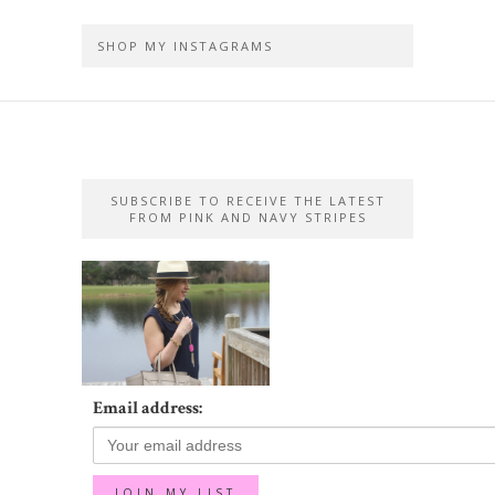
SHOP MY INSTAGRAMS
SUBSCRIBE TO RECEIVE THE LATEST
FROM PINK AND NAVY STRIPES
Email address: