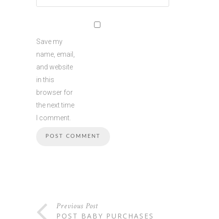
Save my
name, email,
and website
in this
browser for
the next time
I comment.
Previous Post
POST BABY PURCHASES