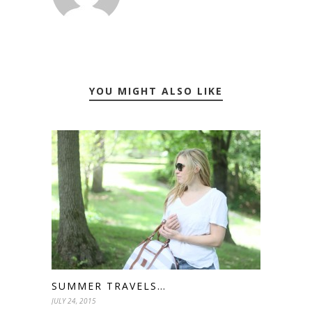
YOU MIGHT ALSO LIKE
SUMMER TRAVELS…
JULY 24, 2015