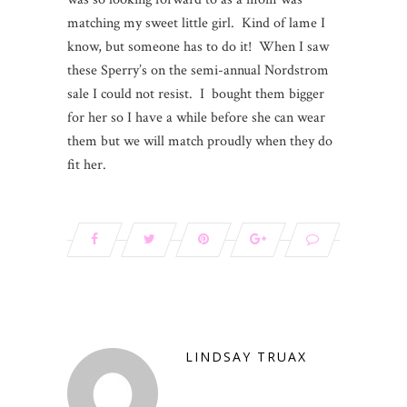
matching my sweet little girl. Kind of lame I
know, but someone has to do it! When I saw
these Sperry’s on the semi-annual Nordstrom
sale I could not resist. I bought them bigger
for her so I have a while before she can wear
them but we will match proudly when they do
fit her.
LINDSAY TRUAX