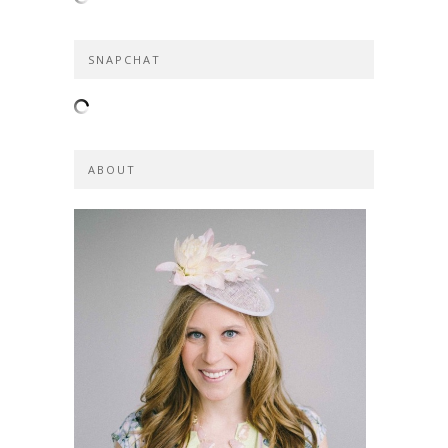
SNAPCHAT
ABOUT