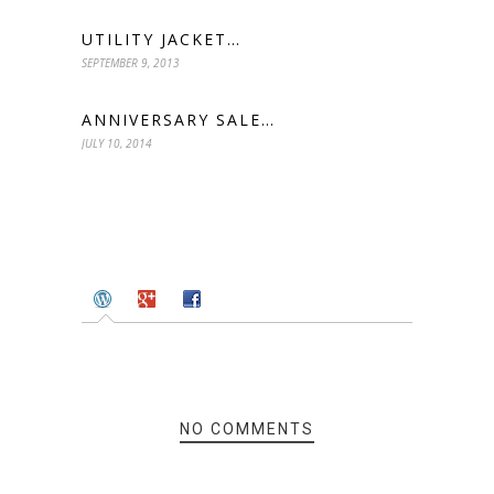
UTILITY JACKET…
SEPTEMBER 9, 2013
ANNIVERSARY SALE…
JULY 10, 2014
NO COMMENTS