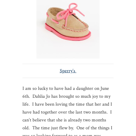
Sperry’s
I am so lucky to have had a daughter on June
6th. Dahlia Jo has brought so much joy to my
life. I have been loving the time that her and I
have had together over the last two months. I
can’t believe that she is already two months
old. The time just flew by. One of the things I
was so looking forward to as a mom was