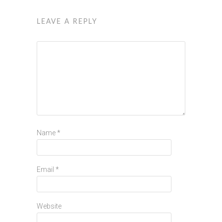
LEAVE A REPLY
Name
*
Email
*
Website