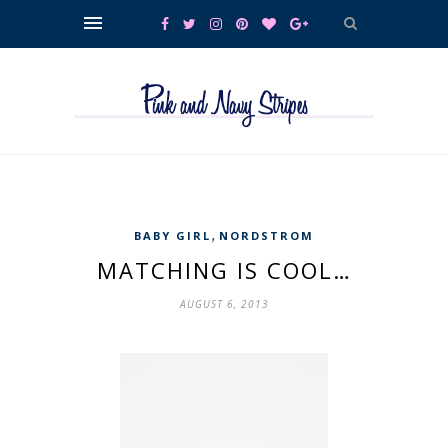
,
BABY GIRL
NORDSTROM
MATCHING IS COOL…
AUGUST 6, 2013