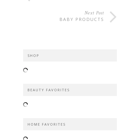
Next Post
BABY PRODUCTS
SHOP
BEAUTY FAVORITES
HOME FAVORITES