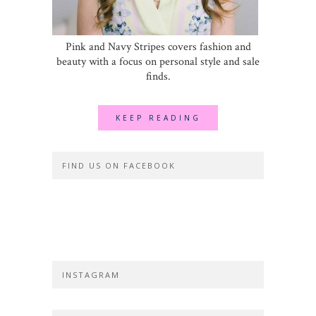
Pink and Navy Stripes covers fashion and
beauty with a focus on personal style and sale
finds.
KEEP READING
FIND US ON FACEBOOK
INSTAGRAM