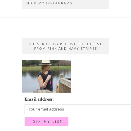
SHOP MY INSTAGRAMS
SUBSCRIBE TO RECEIVE THE LATEST
FROM PINK AND NAVY STRIPES
Email address: