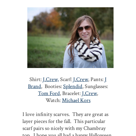
Shirt:
J.Crew,
Scarf:
J.Crew
, Pants:
J
Brand
, Booties:
Splendid
, Sunglasses:
Tom Ford
, Bracelet:
J.Crew
,
Watch:
Michael Kors
I love infinity scarves. They are great as
layer pieces for the fall. This particular
scarf pairs so nicely with my Chambray
top. I hope you all had a happy Halloween.