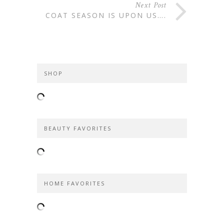
Next Post
COAT SEASON IS UPON US….
SHOP
BEAUTY FAVORITES
HOME FAVORITES