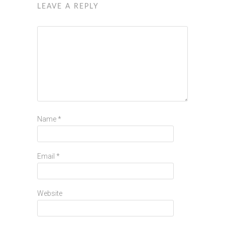
LEAVE A REPLY
Name
*
Email
*
Website