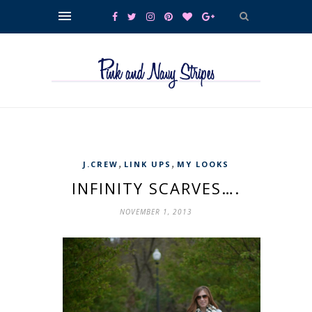
,
,
J.CREW
LINK UPS
MY LOOKS
INFINITY SCARVES….
NOVEMBER 1, 2013