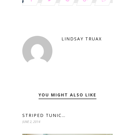
LINDSAY TRUAX
YOU MIGHT ALSO LIKE
STRIPED TUNIC…
JUNE 2, 2014