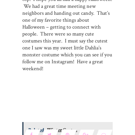
We had a great time meeting new
neighbors and handing out candy. That’s
one of my favorite things about
Halloween – getting to connect with
people. There were so many cute
costumes this year. I must say the cutest
one I saw was my sweet little Dahlia’s
monster costume which you can see if you
follow me on Instagram! Have a great
weekend!
Related:
Winter Coats...