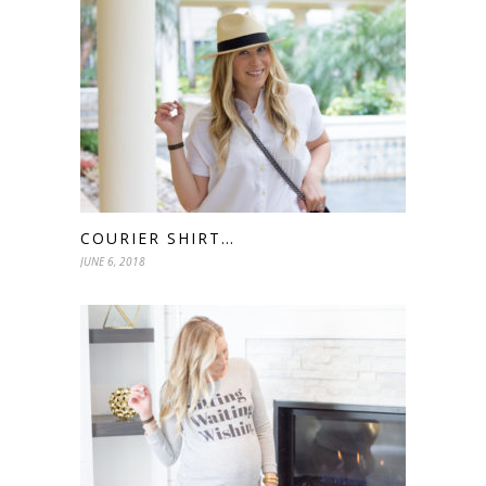
COURIER SHIRT…
JUNE 6, 2018