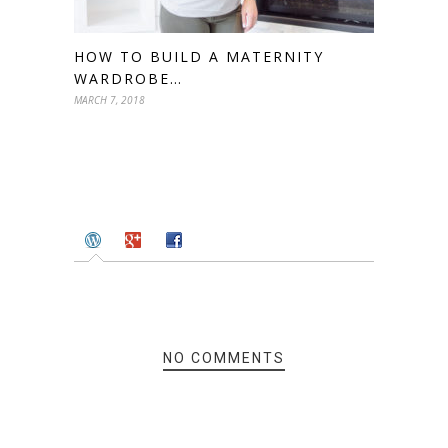
HOW TO BUILD A MATERNITY
WARDROBE…
MARCH 7, 2018
NO COMMENTS