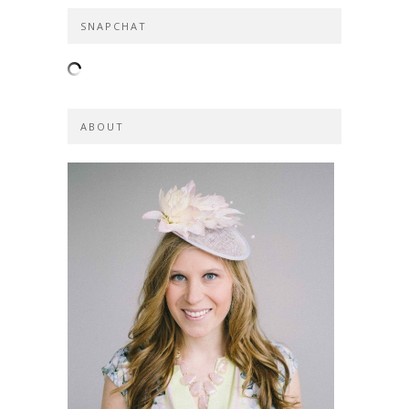
SNAPCHAT
ABOUT