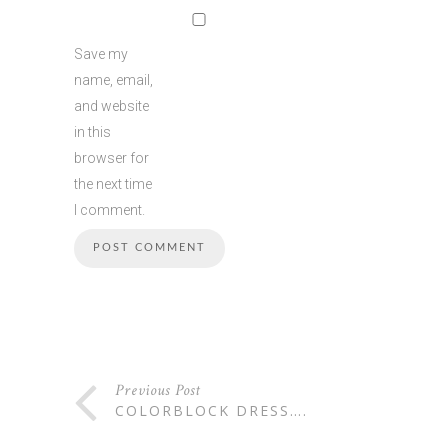
Save my
name, email,
and website
in this
browser for
the next time
I comment.
Previous Post
COLORBLOCK DRESS….