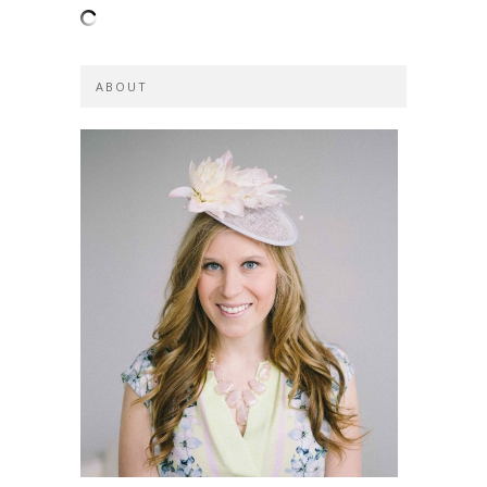
ABOUT