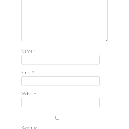
Name
*
Email
*
Website
Save my