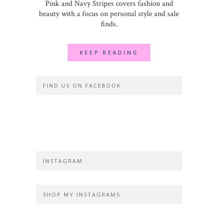
Pink and Navy Stripes covers fashion and
beauty with a focus on personal style and sale
finds.
KEEP READING
FIND US ON FACEBOOK
INSTAGRAM
SHOP MY INSTAGRAMS