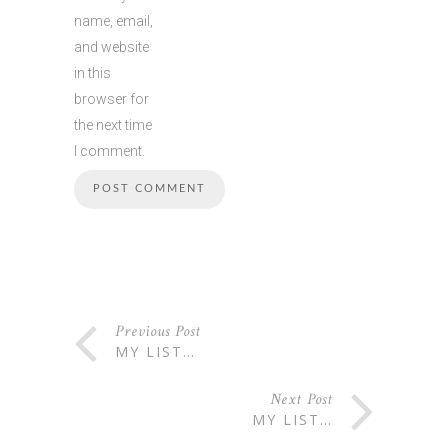
name, email,
and website
in this
browser for
the next time
I comment.
Previous Post
MY LIST…
Next Post
MY LIST…