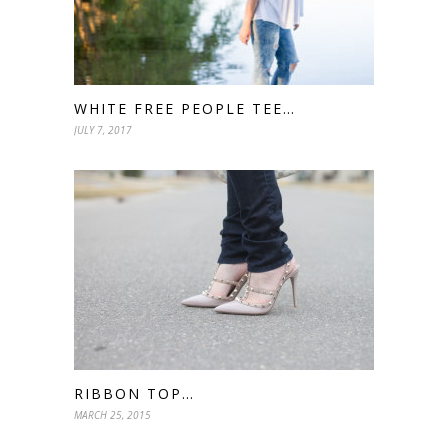
WHITE FREE PEOPLE TEE…
JULY 7, 2017
RIBBON TOP…
MARCH 25, 2015