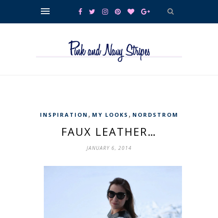
,
,
INSPIRATION
MY LOOKS
NORDSTROM
FAUX LEATHER…
JANUARY 6, 2014