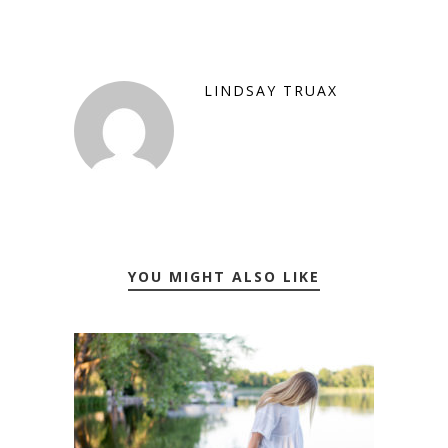
LINDSAY TRUAX
YOU MIGHT ALSO LIKE