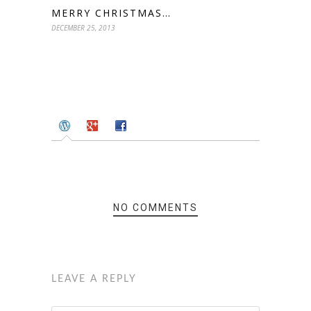
MERRY CHRISTMAS…
DECEMBER 25, 2013
NO COMMENTS
LEAVE A REPLY