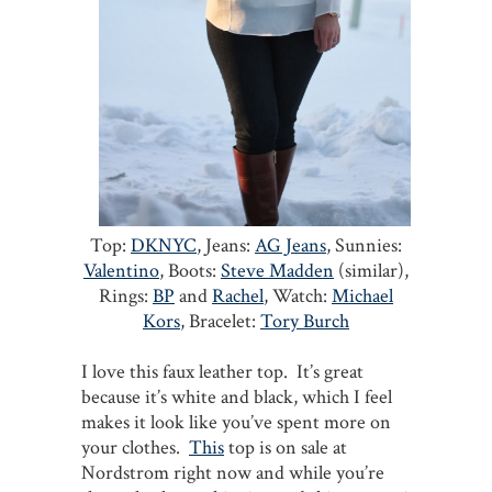
Top:
DKNYC
, Jeans:
AG Jeans
, Sunnies:
Valentino
, Boots:
Steve Madden
(similar),
Rings:
BP
and
Rachel
, Watch:
Michael
Kors
,
Bracelet:
Tory Burch
I love this faux leather top. It’s great
because it’s white and black, which I feel
makes it look like you’ve spent more on
your clothes.
This
top is on sale at
Nordstrom right now and while you’re