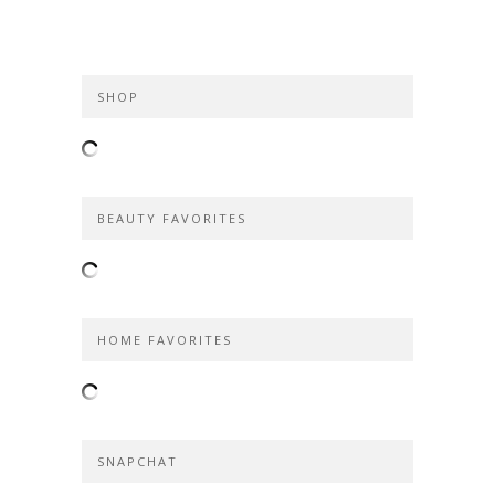
SHOP
BEAUTY FAVORITES
HOME FAVORITES
SNAPCHAT