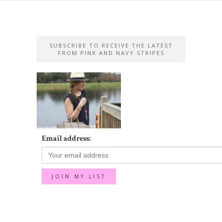
SUBSCRIBE TO RECEIVE THE LATEST
FROM PINK AND NAVY STRIPES
Email address: