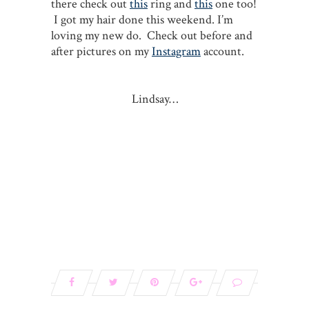
there check out
this
ring and
this
one too!
I got my hair done this weekend. I’m
loving my new do. Check out before and
after pictures on my
Instagram
account.
Lindsay…