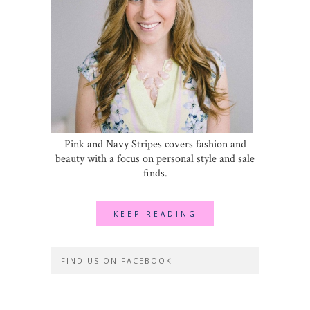
Pink and Navy Stripes covers fashion and
beauty with a focus on personal style and sale
finds.
KEEP READING
FIND US ON FACEBOOK