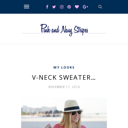
MY LOOKS
V-NECK SWEATER…
NOVEMBER 11, 2016