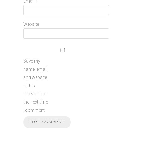
Email
*
Website
Save my
name, email,
and website
in this
browser for
the next time
I comment.