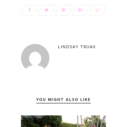
LINDSAY TRUAX
YOU MIGHT ALSO LIKE