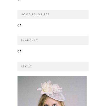
HOME FAVORITES
SNAPCHAT
ABOUT