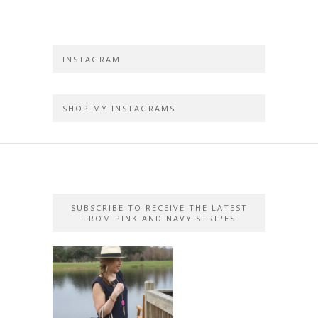
INSTAGRAM
SHOP MY INSTAGRAMS
SUBSCRIBE TO RECEIVE THE LATEST
FROM PINK AND NAVY STRIPES