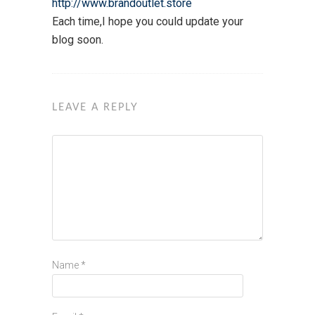
http://www.brandoutlet.store
Each time,I hope you could update your
blog soon.
LEAVE A REPLY
Name
*