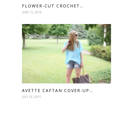
FLOWER-CUT CROCHET…
JUNE 15, 2016
AVETTE CAFTAN COVER-UP…
JULY 10, 2015