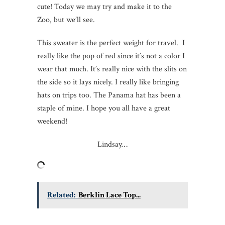
cute! Today we may try and make it to the
Zoo, but we’ll see.
This sweater is the perfect weight for travel. I
really like the pop of red since it’s not a color I
wear that much. It’s really nice with the slits on
the side so it lays nicely. I really like bringing
hats on trips too. The Panama hat has been a
staple of mine. I hope you all have a great
weekend!
Lindsay…
Related:
Berklin Lace Top...