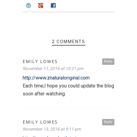
2 COMMENTS
EMILY LOWES
Reply
November 11, 2016 at 10:21 pm
http://www.znaturaloriginal.com
Each time,I hope you could update the blog
soon after watching.
EMILY LOWES
Reply
November 13, 2016 at 9:11 pm