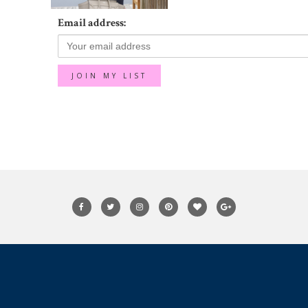
Email address: