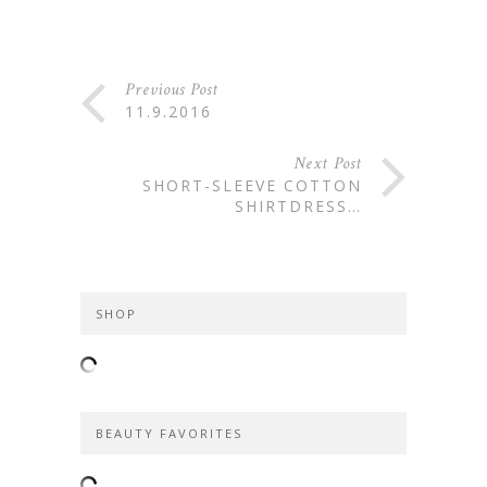
Previous Post
11.9.2016
Next Post
SHORT-SLEEVE COTTON
SHIRTDRESS…
SHOP
BEAUTY FAVORITES