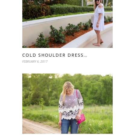
COLD SHOULDER DRESS…
FEBRUARY 6, 2017