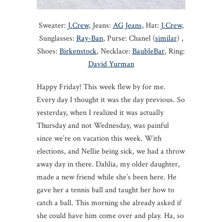
Sweater:
J.Crew
, Jeans:
AG Jeans
, Hat:
J.Crew
,
Sunglasses:
Ray-Ban
, Purse: Chanel (
similar
) ,
Shoes:
Birkenstock
, Necklace:
BaubleBar
, Ring:
David Yurman
Happy Friday! This week flew by for me.
Every day I thought it was the day previous. So
yesterday, when I realized it was actually
Thursday and not Wednesday, was painful
since we’re on vacation this week. With
elections, and Nellie being sick, we had a throw
away day in there. Dahlia, my older daughter,
made a new friend while she’s been here. He
gave her a tennis ball and taught her how to
catch a ball. This morning she already asked if
she could have him come over and play. Ha, so