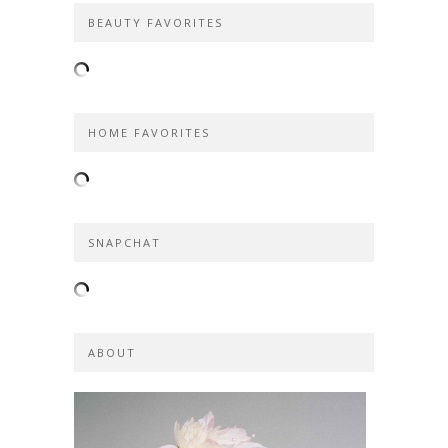
BEAUTY FAVORITES
HOME FAVORITES
SNAPCHAT
ABOUT