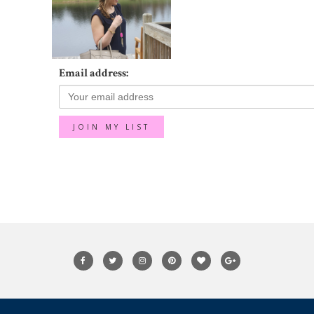
Email address: