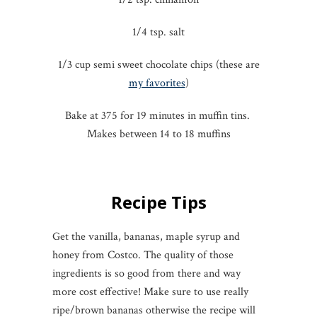
1/4 tsp. salt
1/3 cup semi sweet chocolate chips (these are
my favorites
)
Bake at 375 for 19 minutes in muffin tins.
Makes between 14 to 18 muffins
Recipe Tips
Get the vanilla, bananas, maple syrup and
honey from Costco. The quality of those
ingredients is so good from there and way
more cost effective! Make sure to use really
ripe/brown bananas otherwise the recipe will