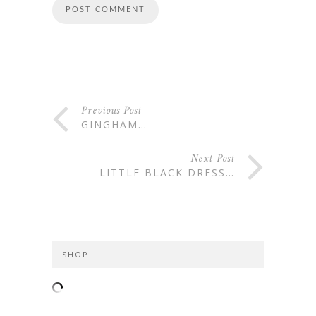
Previous Post
GINGHAM…
Next Post
LITTLE BLACK DRESS…
SHOP