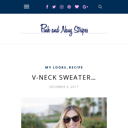
,
MY LOOKS
RECIPE
V-NECK SWEATER…
DECEMBER 6, 2017