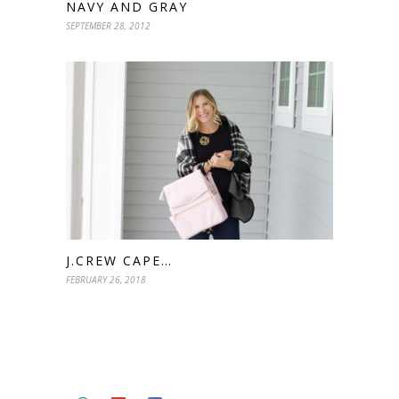
NAVY AND GRAY
SEPTEMBER 28, 2012
J.CREW CAPE…
FEBRUARY 26, 2018