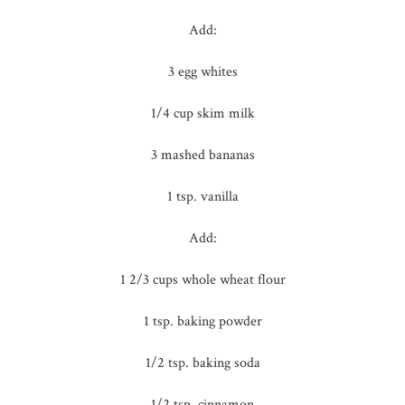
Add:
3 egg whites
1/4 cup skim milk
3 mashed bananas
1 tsp. vanilla
Add:
1 2/3 cups whole wheat flour
1 tsp. baking powder
1/2 tsp. baking soda
1/2 tsp. cinnamon