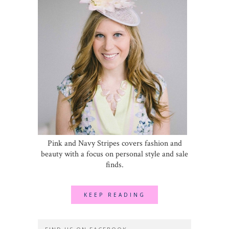
Pink and Navy Stripes covers fashion and
beauty with a focus on personal style and sale
finds.
KEEP READING