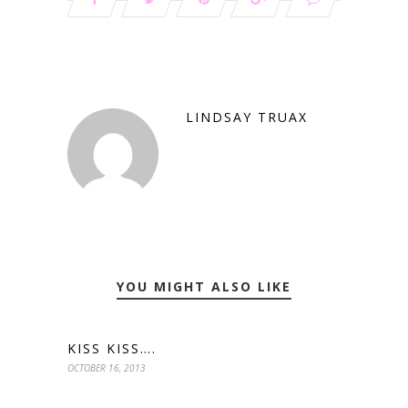
LINDSAY TRUAX
YOU MIGHT ALSO LIKE
KISS KISS….
OCTOBER 16, 2013