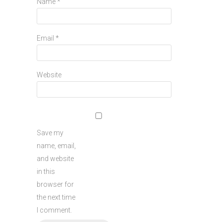
Name
*
Email
*
Website
Save my
name, email,
and website
in this
browser for
the next time
I comment.