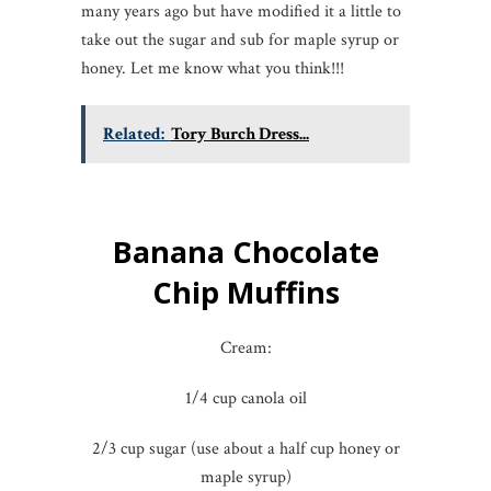
many years ago but have modified it a little to
take out the sugar and sub for maple syrup or
honey. Let me know what you think!!!
Related:
Tory Burch Dress...
Banana Chocolate
Chip Muffins
Cream:
1/4 cup canola oil
2/3 cup sugar (use about a half cup honey or
maple syrup)