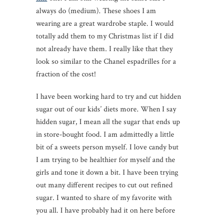
always do (medium). These shoes I am
wearing are a great wardrobe staple. I would
totally add them to my Christmas list if I did
not already have them. I really like that they
look so similar to the Chanel espadrilles for a
fraction of the cost!
I have been working hard to try and cut hidden
sugar out of our kids’ diets more. When I say
hidden sugar, I mean all the sugar that ends up
in store-bought food. I am admittedly a little
bit of a sweets person myself. I love candy but
I am trying to be healthier for myself and the
girls and tone it down a bit. I have been trying
out many different recipes to cut out refined
sugar. I wanted to share of my favorite with
you all. I have probably had it on here before