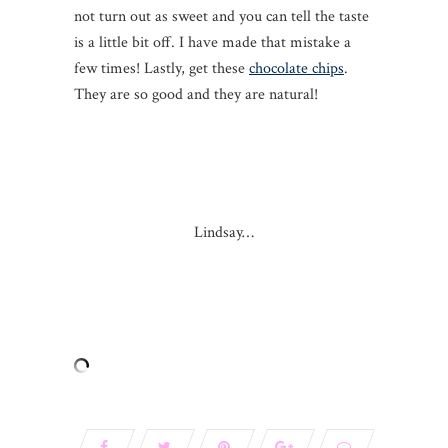
not turn out as sweet and you can tell the taste
is a little bit off. I have made that mistake a
few times! Lastly, get these
chocolate chips
.
They are so good and they are natural!
Lindsay…