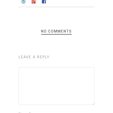
NO COMMENTS
LEAVE A REPLY