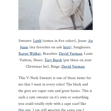
Sweater:
Leith
(comes in five colors), Jeans:
Ag
Jeans
(my favorites on sale
here
), Sunglasses:
Karen Walker
, Bracelets:
David Yurman
, Louis
Vuitton, Shoes:
Tory Burch
(put these on your
Christmas list), Rings:
David Yurman
This V-Neck Sweater is one of those items for
me that I want in every color! The black and
the grey are super cute and great basics. This is
such a cute sweater on it’s own or something
you could totally style with a cape scarf like
this
one. I am still wearing the same size I