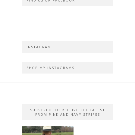
FIND US ON FACEBOOK
INSTAGRAM
SHOP MY INSTAGRAMS
SUBSCRIBE TO RECEIVE THE LATEST
FROM PINK AND NAVY STRIPES