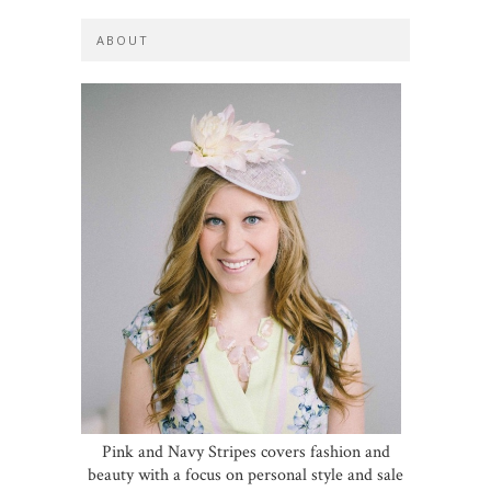
ABOUT
Pink and Navy Stripes covers fashion and
beauty with a focus on personal style and sale