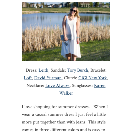
Dress:
Leith
, Sandals:
Tory Burch
, Bracelet:
Loft
,
David Yurman
, Clutch:
GiGi New York
,
Necklace:
Love Always
, Sunglasses:
Karen
Walker
I love shopping for summer dresses. When I
wear a casual summer dress I just feel a little
more put together than with jeans. This style
comes in three different colors and is easy to