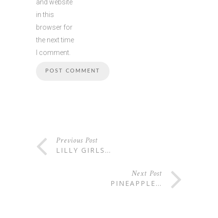
and website
in this
browser for
the next time
I comment.
Previous Post
LILLY GIRLS…
Next Post
PINEAPPLE…