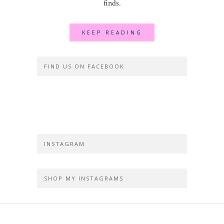
finds.
KEEP READING
FIND US ON FACEBOOK
INSTAGRAM
SHOP MY INSTAGRAMS