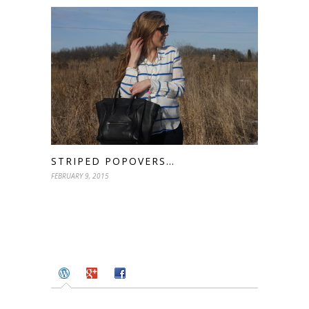
STRIPED POPOVERS…
FEBRUARY 9, 2015