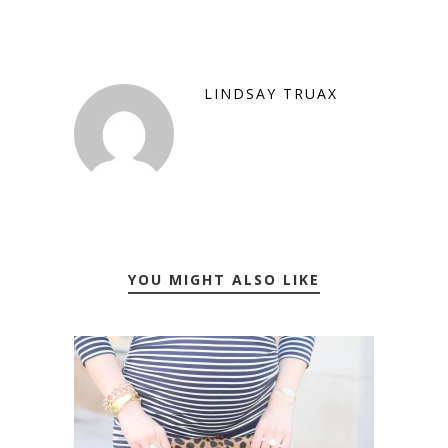
LINDSAY TRUAX
YOU MIGHT ALSO LIKE