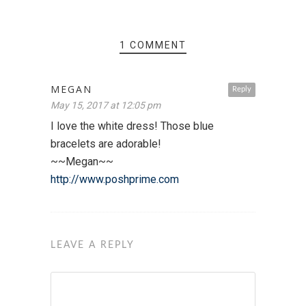
1 COMMENT
MEGAN
Reply
May 15, 2017 at 12:05 pm
I love the white dress! Those blue
bracelets are adorable!
~~Megan~~
http://www.poshprime.com
LEAVE A REPLY