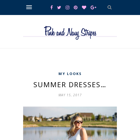
MY LOOKS
SUMMER DRESSES…
MAY 15, 2017