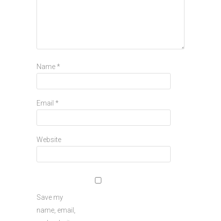
Name
*
Email
*
Website
Save my
name, email,