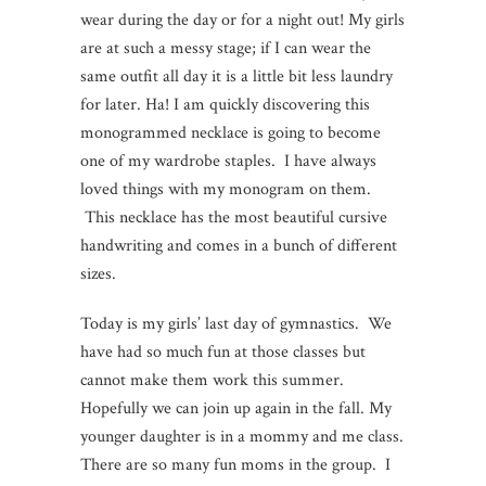
wear during the day or for a night out! My girls
are at such a messy stage; if I can wear the
same outfit all day it is a little bit less laundry
for later. Ha! I am quickly discovering this
monogrammed necklace is going to become
one of my wardrobe staples. I have always
loved things with my monogram on them.
This necklace has the most beautiful cursive
handwriting and comes in a bunch of different
sizes.
Today is my girls’ last day of gymnastics. We
have had so much fun at those classes but
cannot make them work this summer.
Hopefully we can join up again in the fall. My
younger daughter is in a mommy and me class.
There are so many fun moms in the group. I