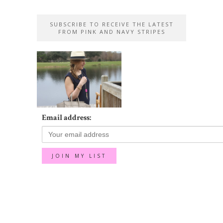
SUBSCRIBE TO RECEIVE THE LATEST
FROM PINK AND NAVY STRIPES
Email address: