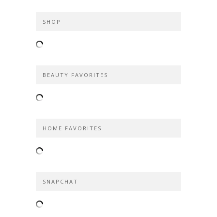
SHOP
BEAUTY FAVORITES
HOME FAVORITES
SNAPCHAT