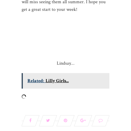
will miss seeing them all summer. I hope you
get a great start to your week!
Lindsay…
Related:
Lilly Girls...