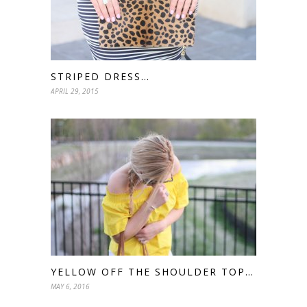
STRIPED DRESS…
APRIL 29, 2015
YELLOW OFF THE SHOULDER TOP…
MAY 6, 2016