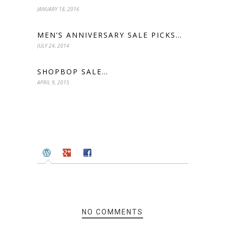
JANUARY 18, 2016
MEN’S ANNIVERSARY SALE PICKS…
JULY 24, 2014
SHOPBOP SALE…
APRIL 9, 2015
NO COMMENTS