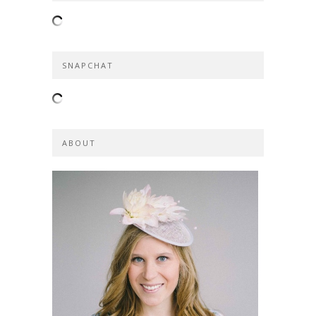
SNAPCHAT
ABOUT