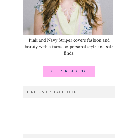
Pink and Navy Stripes covers fashion and
beauty with a focus on personal style and sale
finds.
KEEP READING
FIND US ON FACEBOOK