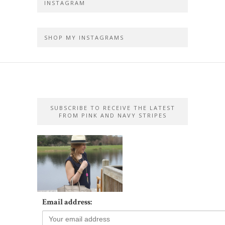
INSTAGRAM
SHOP MY INSTAGRAMS
SUBSCRIBE TO RECEIVE THE LATEST
FROM PINK AND NAVY STRIPES
Email address: