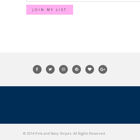
© 2014 Pink and Navy Stripes. All Rights Reserved.