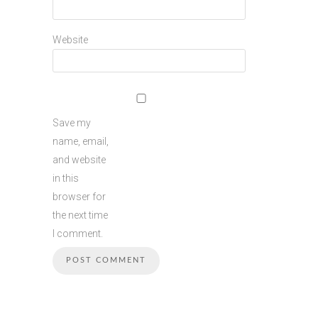
Website
Save my
name, email,
and website
in this
browser for
the next time
I comment.