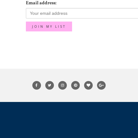
Email address: