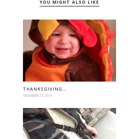
YOU MIGHT ALSO LIKE
THANKSGIVING…
NOVEMBER 27, 2014