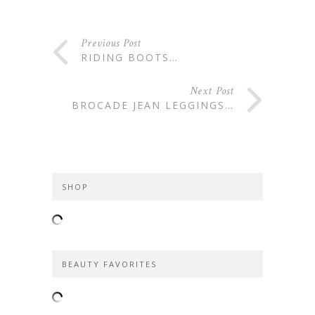
Previous Post
RIDING BOOTS…
Next Post
BROCADE JEAN LEGGINGS…
SHOP
BEAUTY FAVORITES