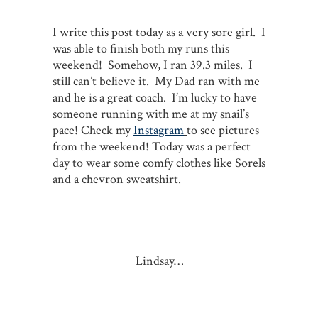
I write this post today as a very sore girl. I
was able to finish both my runs this
weekend! Somehow, I ran 39.3 miles. I
still can’t believe it. My Dad ran with me
and he is a great coach. I’m lucky to have
someone running with me at my snail’s
pace! Check my
Instagram
to see pictures
from the weekend! Today was a perfect
day to wear some comfy clothes like Sorels
and a chevron sweatshirt.
Lindsay…