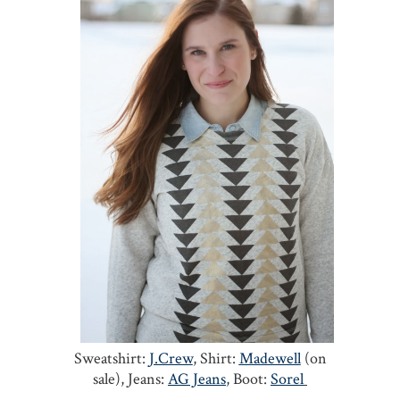
Sweatshirt:
J.Crew
, Shirt:
Madewell
(on
sale), Jeans:
AG Jeans
, Boot:
Sorel