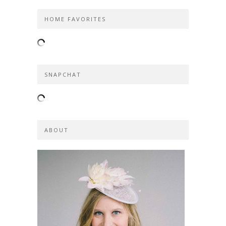
HOME FAVORITES
SNAPCHAT
ABOUT