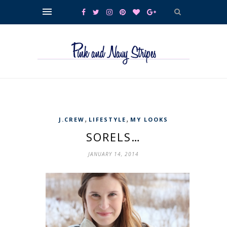
,
,
J.CREW
LIFESTYLE
MY LOOKS
SORELS…
JANUARY 14, 2014