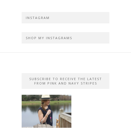
INSTAGRAM
SHOP MY INSTAGRAMS
SUBSCRIBE TO RECEIVE THE LATEST
FROM PINK AND NAVY STRIPES