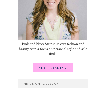
Pink and Navy Stripes covers fashion and
beauty with a focus on personal style and sale
finds.
KEEP READING
FIND US ON FACEBOOK