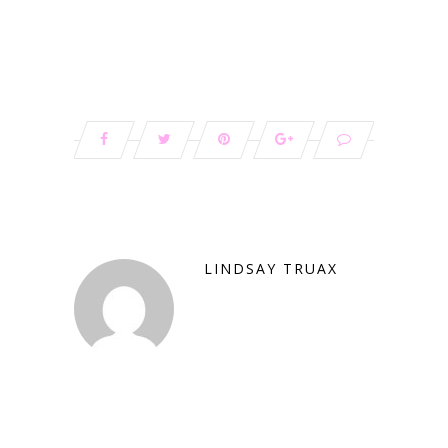
LINDSAY TRUAX