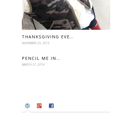
THANKSGIVING EVE…
NOVEMBER 25, 2015
PENCIL ME IN…
MARCH 31, 2014