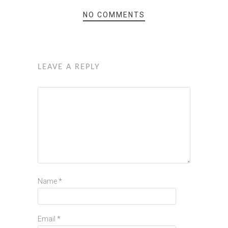
NO COMMENTS
LEAVE A REPLY
Name
*
Email
*