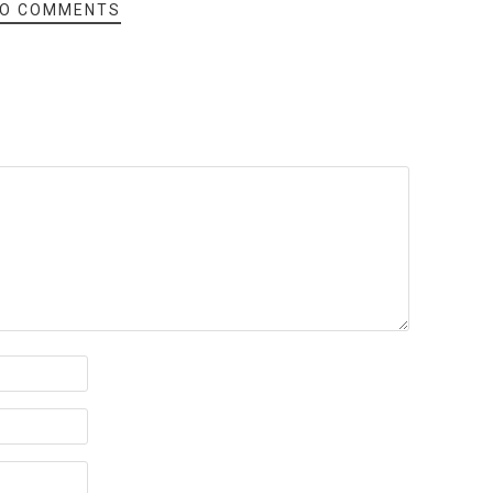
O COMMENTS