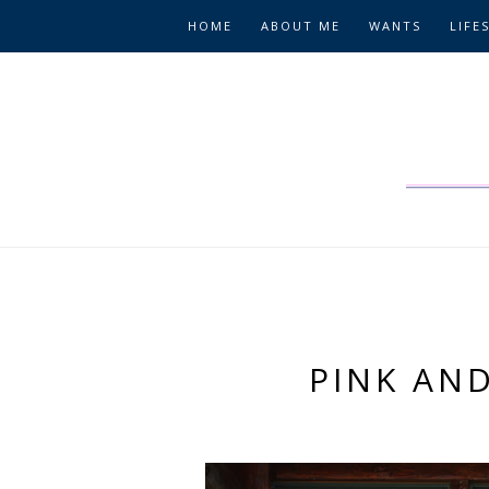
HOME
ABOUT ME
WANTS
LIFE
PINK AND