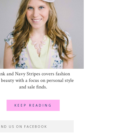
ink and Navy Stripes covers fashion
 beauty with a focus on personal style
and sale finds.
KEEP READING
IND US ON FACEBOOK