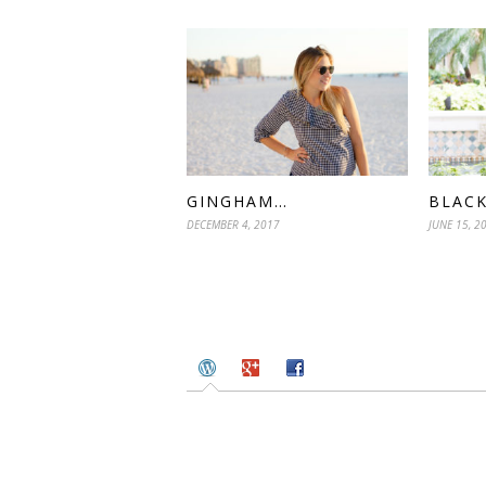
GINGHAM…
BLACK
DECEMBER 4, 2017
JUNE 15, 2