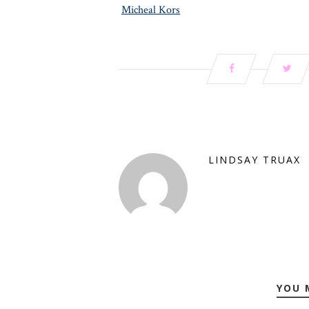
Micheal Kors
LINDSAY TRUAX
YOU 