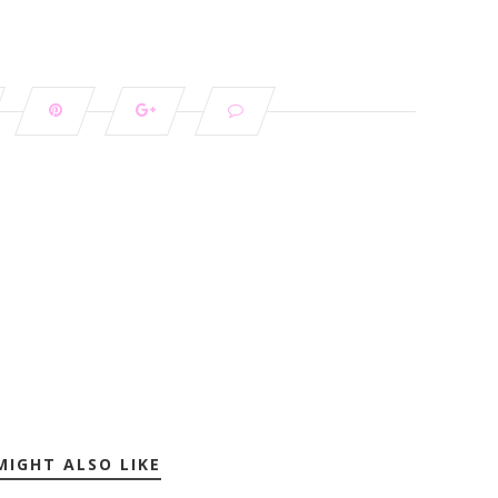
MIGHT ALSO LIKE