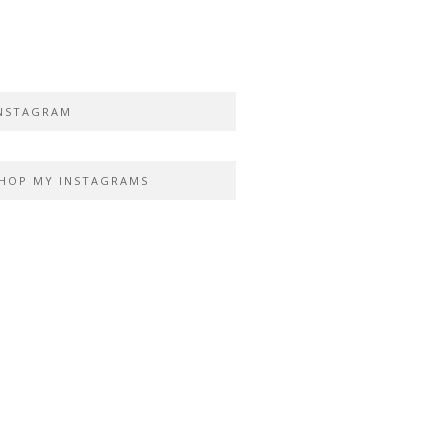
NSTAGRAM
HOP MY INSTAGRAMS