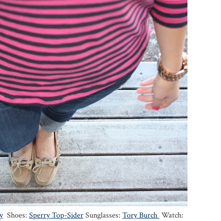
y
Shoes:
Sperry Top-Sider
Sunglasses:
Tory Burch
Watch: