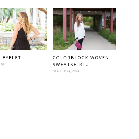
 EYELET…
COLORBLOCK WOVEN
SWEATSHIRT…
018
OCTOBER 14, 2014