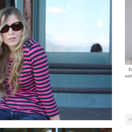
P
and
F