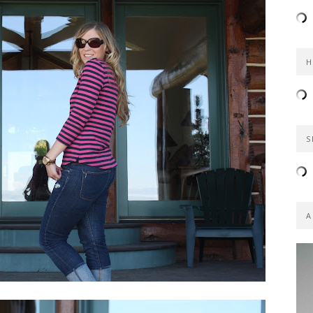
H
S
A