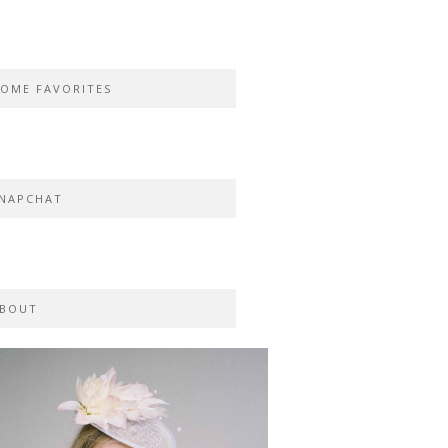
OME FAVORITES
NAPCHAT
BOUT