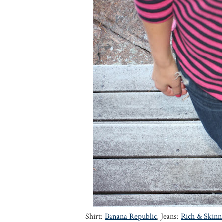
Shirt:
Banana Republic
, Jeans:
Rich & Skinn