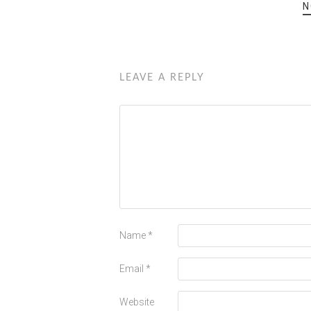
N
LEAVE A REPLY
Name
*
Email
*
Website