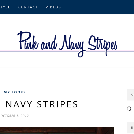
STYLE
CONTACT
VIDEOS
MY LOOKS
S
 NAVY STRIPES
OCTOBER 1, 2012
B