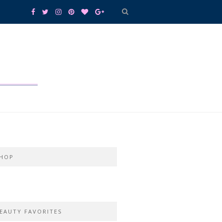
HOP
EAUTY FAVORITES