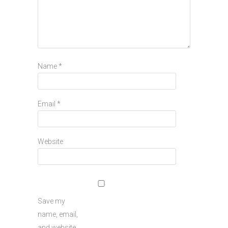
Name
*
Email
*
Website
Save my
name, email,
and website