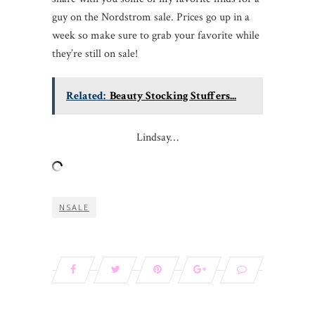
guy on the Nordstrom sale. Prices go up in a
week so make sure to grab your favorite while
they’re still on sale!
Related:
Beauty Stocking Stuffers...
Lindsay…
NSALE