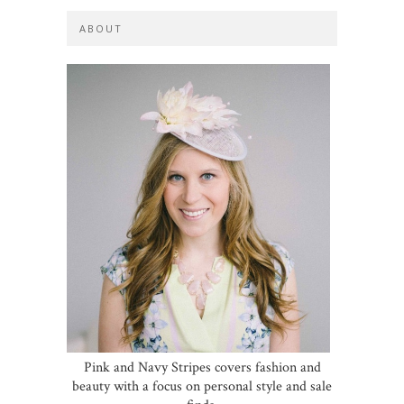
ABOUT
Pink and Navy Stripes covers fashion and
beauty with a focus on personal style and sale