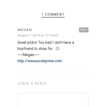
1 COMMENT
MEGAN
Reply
August 1, 2016 at 12:13 pm
Great picks! Too bad I don’t have a
boyfriend to shop for… 🙁
~~Megan~~
http://www.poshprime.com
LEAVE A REPLY