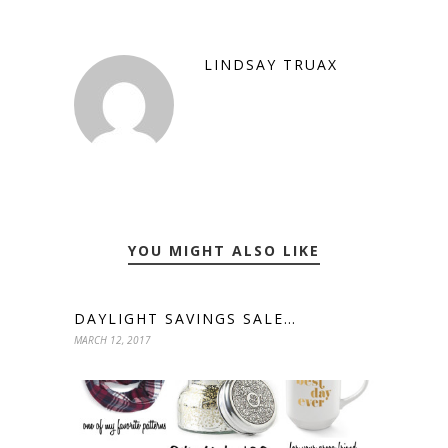
LINDSAY TRUAX
YOU MIGHT ALSO LIKE
DAYLIGHT SAVINGS SALE…
MARCH 12, 2017