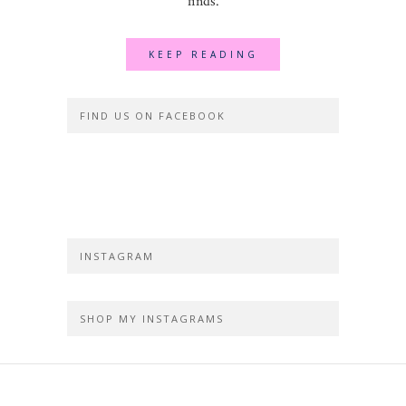
finds.
KEEP READING
FIND US ON FACEBOOK
INSTAGRAM
SHOP MY INSTAGRAMS