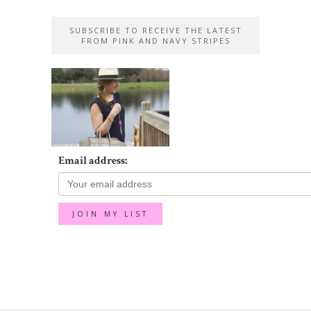
SUBSCRIBE TO RECEIVE THE LATEST
FROM PINK AND NAVY STRIPES
Email address: