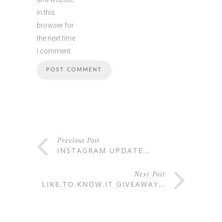
in this
browser for
the next time
I comment.
Previous Post
INSTAGRAM UPDATE…
Next Post
LIKE.TO.KNOW.IT GIVEAWAY…