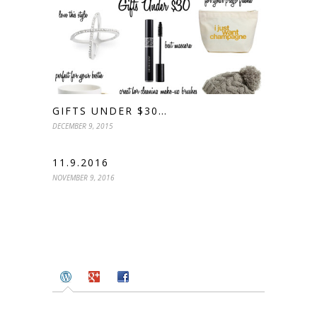
GIFTS UNDER $30…
DECEMBER 9, 2015
11.9.2016
NOVEMBER 9, 2016