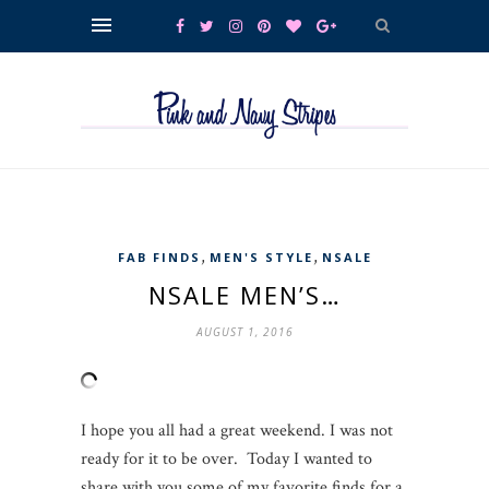
,
,
FAB FINDS
MEN'S STYLE
NSALE
NSALE MEN’S…
AUGUST 1, 2016
I hope you all had a great weekend. I was not
ready for it to be over. Today I wanted to
share with you some of my favorite finds for a