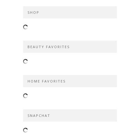
SHOP
BEAUTY FAVORITES
HOME FAVORITES
SNAPCHAT