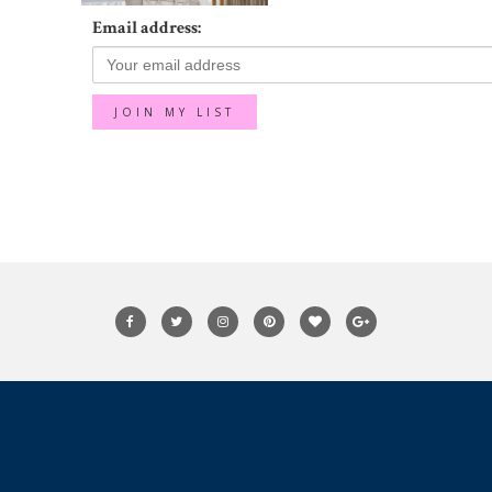
Email address: