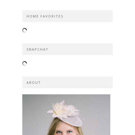
HOME FAVORITES
SNAPCHAT
ABOUT