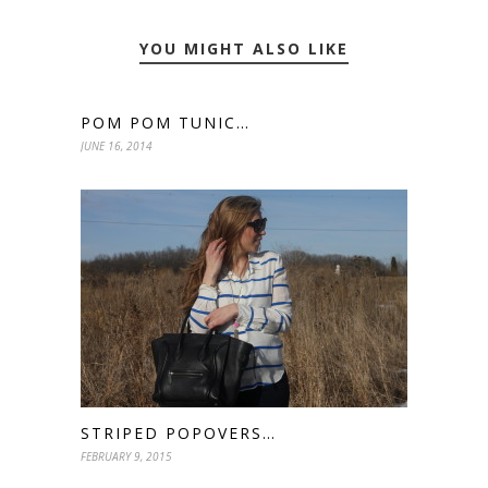
YOU MIGHT ALSO LIKE
POM POM TUNIC…
JUNE 16, 2014
STRIPED POPOVERS…
FEBRUARY 9, 2015