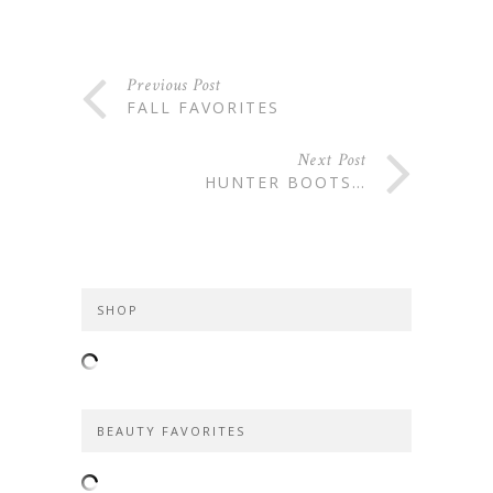
Previous Post
FALL FAVORITES
Next Post
HUNTER BOOTS…
SHOP
BEAUTY FAVORITES