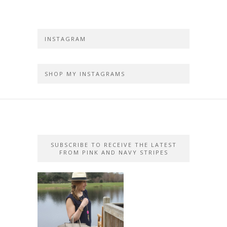
INSTAGRAM
SHOP MY INSTAGRAMS
SUBSCRIBE TO RECEIVE THE LATEST
FROM PINK AND NAVY STRIPES