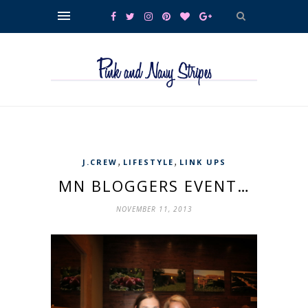
,
,
J.CREW
LIFESTYLE
LINK UPS
MN BLOGGERS EVENT…
NOVEMBER 11, 2013