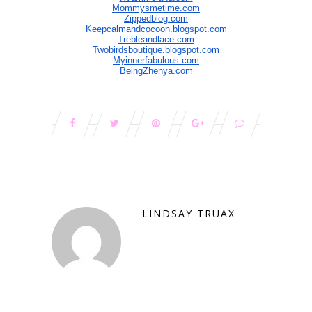
Mommysmetime.com
Zippedblog.com
Keepcalmandcocoon.blogspot.com
Trebleandlace.com
Twobirdsboutique.blogspot.com
Myinnerfabulous.com
BeingZhenya.com
LINDSAY TRUAX