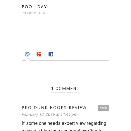
POOL DAY…
DECEMBER 23, 2013
1 COMMENT
PRO DUNK HOOPS REVIEW
Reply
February 12, 2016 at 11:41 pm
If some one needs expert view regarding
running a blog then i suggest him/her to