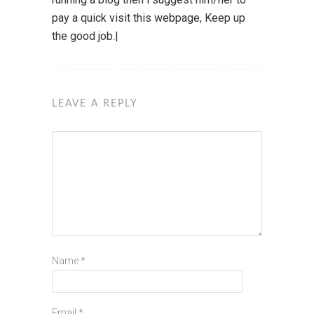
pay a quick visit this webpage, Keep up
the good job.|
LEAVE A REPLY
Name
*
Email
*