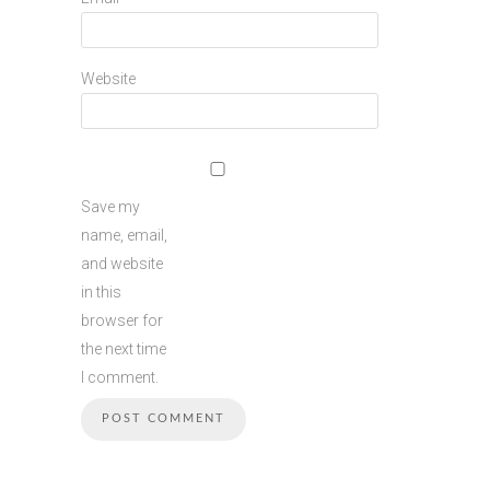
Website
Save my
name, email,
and website
in this
browser for
the next time
I comment.