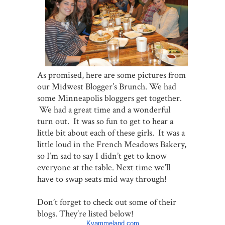
As promised, here are some pictures from
our Midwest Blogger’s Brunch. We had
some Minneapolis bloggers get together.
We had a great time and a wonderful
turn out. It was so fun to get to hear a
little bit about each of these girls. It was a
little loud in the French Meadows Bakery,
so I’m sad to say I didn’t get to know
everyone at the table. Next time we’ll
have to swap seats mid way through!
Don’t forget to check out some of their
blogs. They’re listed below!
Kvammeland.com