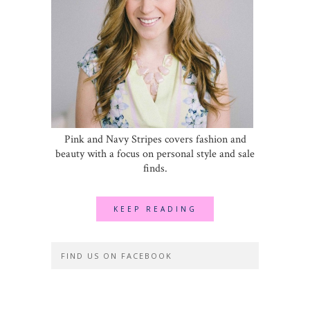
Pink and Navy Stripes covers fashion and
beauty with a focus on personal style and sale
finds.
KEEP READING
FIND US ON FACEBOOK