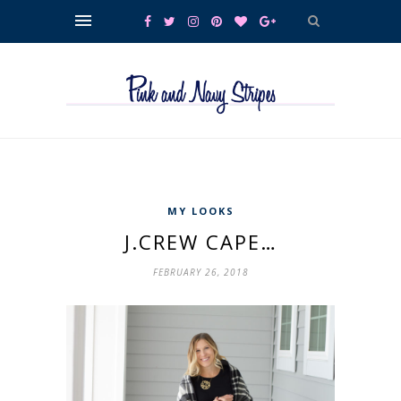
MY LOOKS
J.CREW CAPE…
FEBRUARY 26, 2018