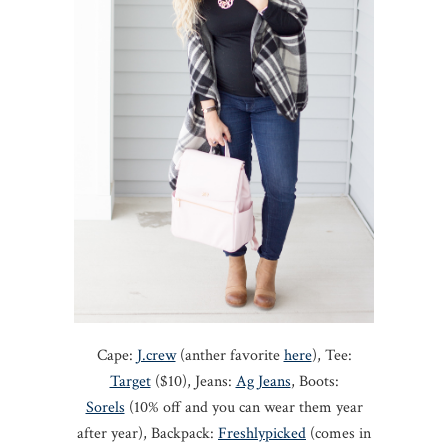
Cape:
J.crew
(anther favorite
here
), Tee:
Target
($10), Jeans:
Ag Jeans
, Boots:
Sorels
(10% off and you can wear them year
after year), Backpack:
Freshlypicked
(comes in