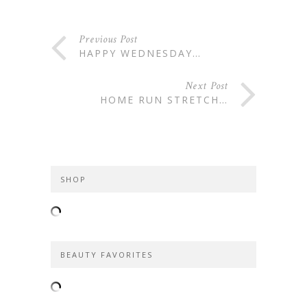
Previous Post
HAPPY WEDNESDAY…
Next Post
HOME RUN STRETCH…
SHOP
BEAUTY FAVORITES