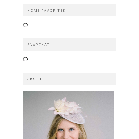
HOME FAVORITES
SNAPCHAT
ABOUT