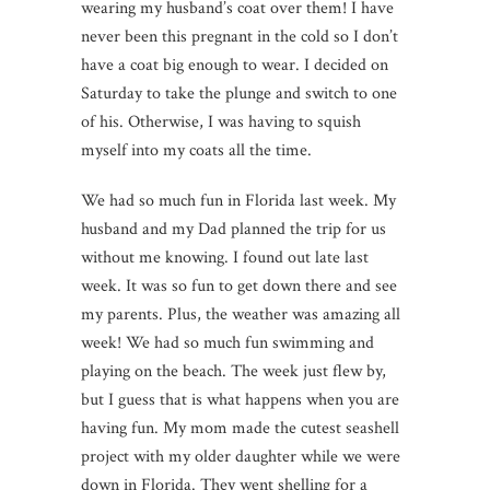
wearing my husband’s coat over them! I have
never been this pregnant in the cold so I don’t
have a coat big enough to wear. I decided on
Saturday to take the plunge and switch to one
of his. Otherwise, I was having to squish
myself into my coats all the time.
We had so much fun in Florida last week. My
husband and my Dad planned the trip for us
without me knowing. I found out late last
week. It was so fun to get down there and see
my parents. Plus, the weather was amazing all
week! We had so much fun swimming and
playing on the beach. The week just flew by,
but I guess that is what happens when you are
having fun. My mom made the cutest seashell
project with my older daughter while we were
down in Florida. They went shelling for a