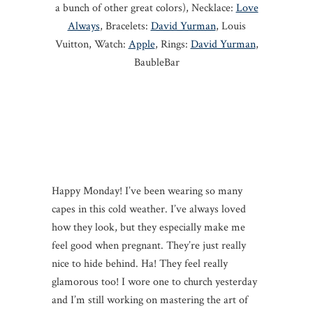
a bunch of other great colors), Necklace:
Love
Always
, Bracelets:
David Yurman
, Louis
Vuitton, Watch:
Apple
, Rings:
David Yurman
,
BaubleBar
Happy Monday! I’ve been wearing so many
capes in this cold weather. I’ve always loved
how they look, but they especially make me
feel good when pregnant. They’re just really
nice to hide behind. Ha! They feel really
glamorous too! I wore one to church yesterday
and I’m still working on mastering the art of