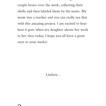
couple hours over the week, collecting their
shells and then labeled them by the name. My
mom was a teacher and you can really see that
with this amazing project. I am excited to hear
how it goes when my daughter shows her work
to her class today. I hope you all have a great
start to your weeks!
Lindsay…