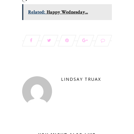
Related:
Happy Wednesday...
LINDSAY TRUAX