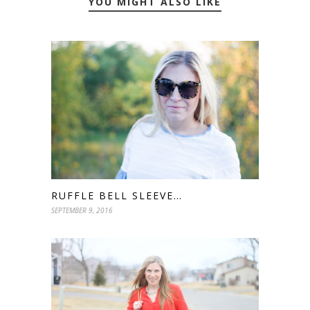
YOU MIGHT ALSO LIKE
RUFFLE BELL SLEEVE…
SEPTEMBER 9, 2016