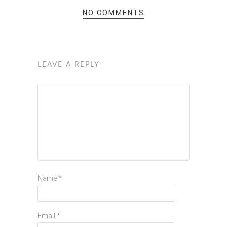
NO COMMENTS
LEAVE A REPLY
Name
*
Email
*