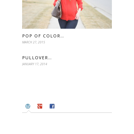
POP OF COLOR…
MARCH 27, 2015
PULLOVER…
JANUARY 17, 2014