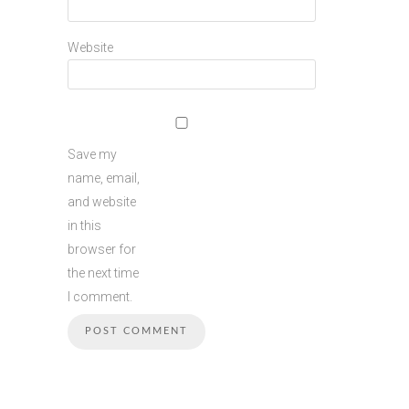
Website
Save my
name, email,
and website
in this
browser for
the next time
I comment.