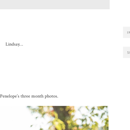
I
Lindsay…
S
Penelope’s three month photos.