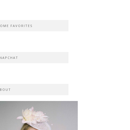
OME FAVORITES
NAPCHAT
BOUT