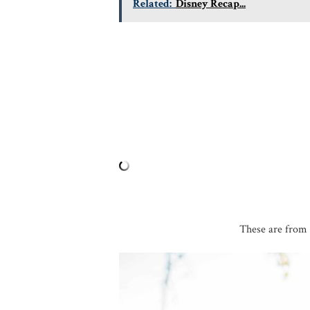
Related:
Disney Recap...
These are from 