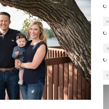
H
S
A