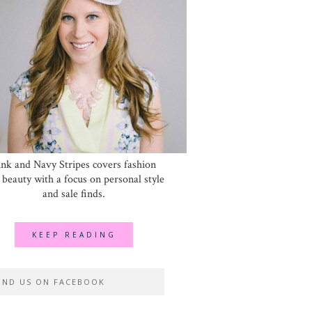
ink and Navy Stripes covers fashion
 beauty with a focus on personal style
and sale finds.
KEEP READING
IND US ON FACEBOOK