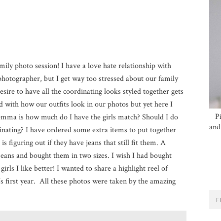
amily photo session! I have a love hate relationship with
hotographer, but I get way too stressed about our family
esire to have all the coordinating looks styled together gets
d with how our outfits look in our photos but yet here I
P
ilemma is how much do I have the girls match? Should I do
and
ating? I have ordered some extra items to put together
is figuring out if they have jeans that still fit them. A
 jeans and bought them in two sizes. I wish I had bought
irls I like better! I wanted to share a highlight reel of
 first year. All these photos were taken by the amazing
F