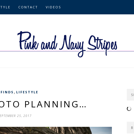
STYLE
CONTACT
VIDEOS
,
 FINDS
LIFESTYLE
S
HOTO PLANNING…
EPTEMBER 25, 2017
B