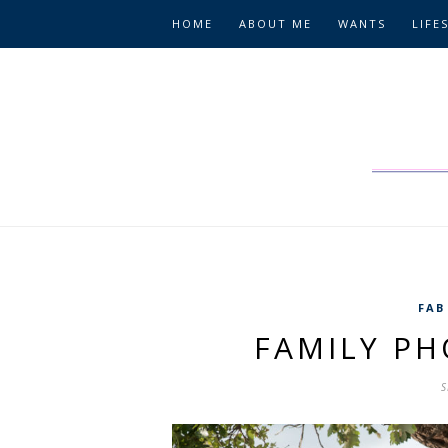
HOME
ABOUT ME
WANTS
LIFE
FAB
FAMILY P
S