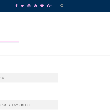
HOP
EAUTY FAVORITES