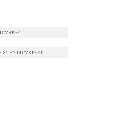
NSTAGRAM
HOP MY INSTAGRAMS