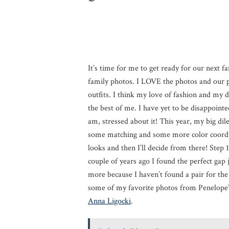
It’s time for me to get ready for our next f
family photos. I LOVE the photos and our p
outfits. I think my love of fashion and my d
the best of me. I have yet to be disappointe
am, stressed about it! This year, my big d
some matching and some more color coordin
looks and then I’ll decide from there! Step 1 
couple of years ago I found the perfect gap
more because I haven’t found a pair for the g
some of my favorite photos from Penelope’s
Anna Ligocki
.