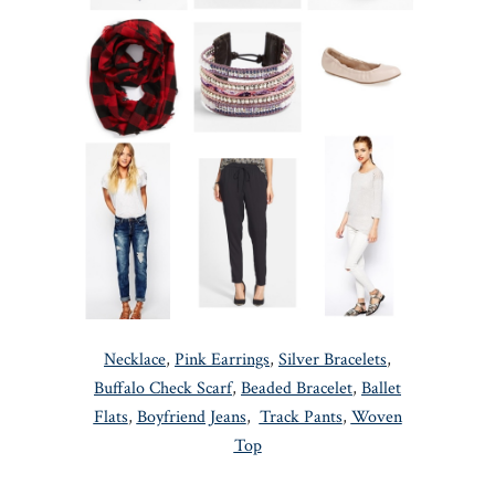
Necklace
,
Pink Earrings
,
Silver Bracelets
,
Buffalo Check Scarf
,
Beaded Bracelet
,
Ballet
Flats
,
Boyfriend Jeans
,
Track Pants
,
Woven
Top