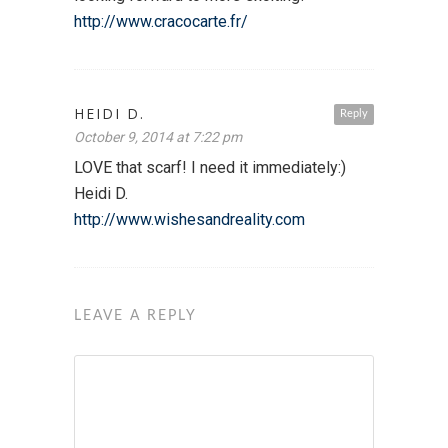
http://www.cracocarte.fr/
HEIDI D.
Reply
October 9, 2014 at 7:22 pm
LOVE that scarf! I need it immediately:)
Heidi D.
http://www.wishesandreality.com
LEAVE A REPLY