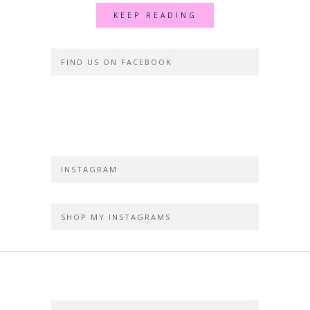
KEEP READING
FIND US ON FACEBOOK
INSTAGRAM
SHOP MY INSTAGRAMS