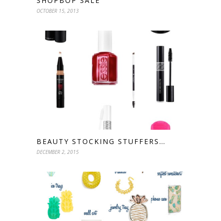
SHOPBOP SALE
OCTOBER 15, 2013
BEAUTY STOCKING STUFFERS…
DECEMBER 2, 2015