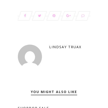
LINDSAY TRUAX
YOU MIGHT ALSO LIKE