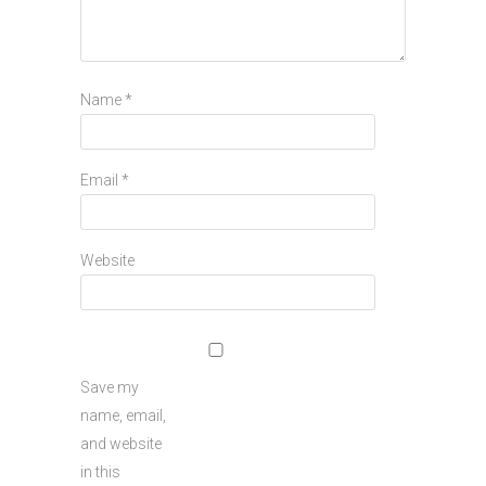
Name
*
Email
*
Website
Save my
name, email,
and website
in this