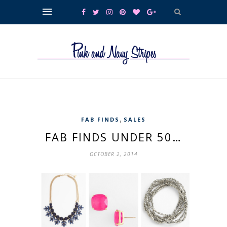
,
FAB FINDS
SALES
FAB FINDS UNDER 50…
OCTOBER 2, 2014