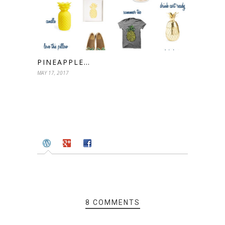
PINEAPPLE…
MAY 17, 2017
8 COMMENTS