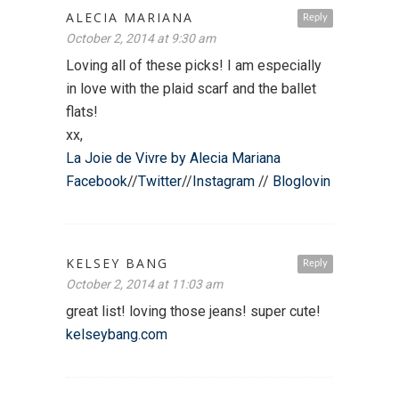
ALECIA MARIANA
Reply
October 2, 2014 at 9:30 am
Loving all of these picks! I am especially
in love with the plaid scarf and the ballet
flats!
xx,
La Joie de Vivre by Alecia Mariana
Facebook
//
Twitter
//
Instagram
//
Bloglovin
KELSEY BANG
Reply
October 2, 2014 at 11:03 am
great list! loving those jeans! super cute!
kelseybang.com