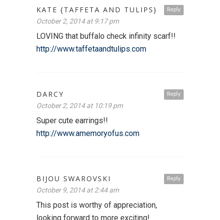
KATE {TAFFETA AND TULIPS}
Reply
October 2, 2014 at 9:17 pm
LOVING that buffalo check infinity scarf!!
http://www.taffetaandtulips.com
DARCY
Reply
October 2, 2014 at 10:19 pm
Super cute earrings!!
http://www.amemoryofus.com
BIJOU SWAROVSKI
Reply
October 9, 2014 at 2:44 am
This post is worthy of appreciation,
looking forward to more exciting!