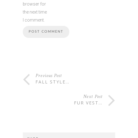
browser for
the next time
I comment.
Previous Post
FALL STYLE…
Next Post
FUR VEST…