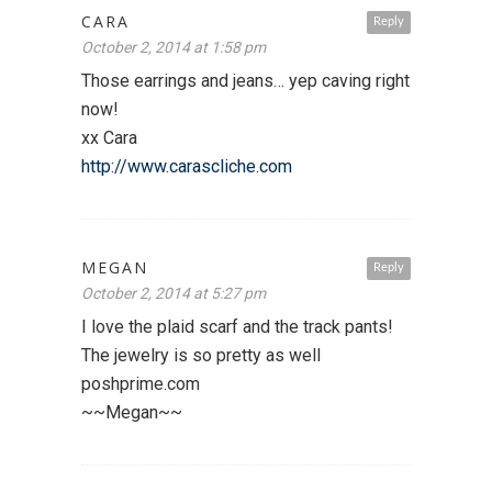
CARA
Reply
October 2, 2014 at 1:58 pm
Those earrings and jeans… yep caving right
now!
xx Cara
http://www.carascliche.com
MEGAN
Reply
October 2, 2014 at 5:27 pm
I love the plaid scarf and the track pants!
The jewelry is so pretty as well
poshprime.com
~~Megan~~