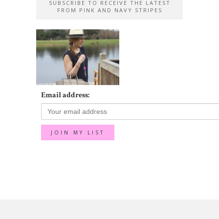
SUBSCRIBE TO RECEIVE THE LATEST
FROM PINK AND NAVY STRIPES
Email address: