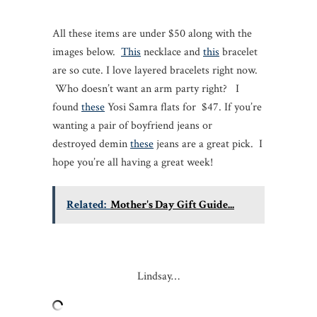
All these items are under $50 along with the
images below.
This
necklace and
this
bracelet
are so cute. I love layered bracelets right now.
Who doesn’t want an arm party right? I
found
these
Yosi Samra flats for $47. If you’re
wanting a pair of boyfriend jeans or
destroyed demin
these
jeans are a great pick. I
hope you’re all having a great week!
Related:
Mother's Day Gift Guide...
Lindsay…