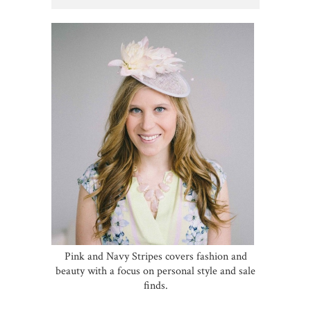
Pink and Navy Stripes covers fashion and
beauty with a focus on personal style and sale
finds.