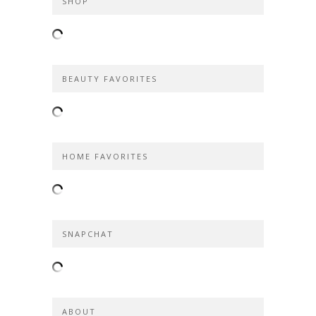
SHOP
BEAUTY FAVORITES
HOME FAVORITES
SNAPCHAT
ABOUT