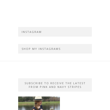
INSTAGRAM
SHOP MY INSTAGRAMS
SUBSCRIBE TO RECEIVE THE LATEST
FROM PINK AND NAVY STRIPES