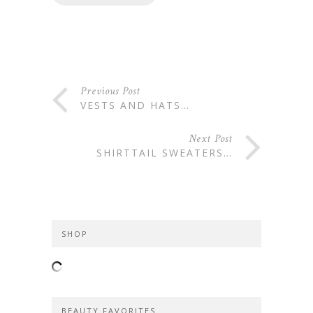
Previous Post
VESTS AND HATS…
Next Post
SHIRTTAIL SWEATERS…
SHOP
BEAUTY FAVORITES