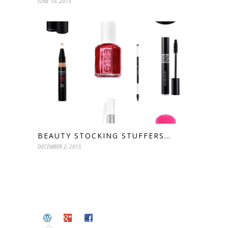
JUNE 10, 2015
BEAUTY STOCKING STUFFERS…
DECEMBER 2, 2015