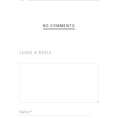
NO COMMENTS
LEAVE A REPLY
Name
*