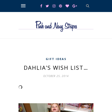
GIFT IDEAS
DAHLIA’S WISH LIST…
OCTOBER 25, 2014