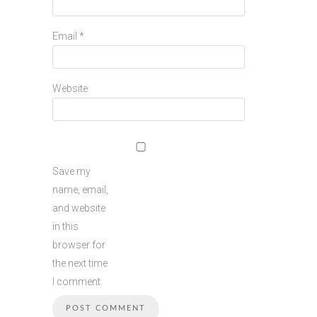
Email
*
Website
Save my
name, email,
and website
in this
browser for
the next time
I comment.