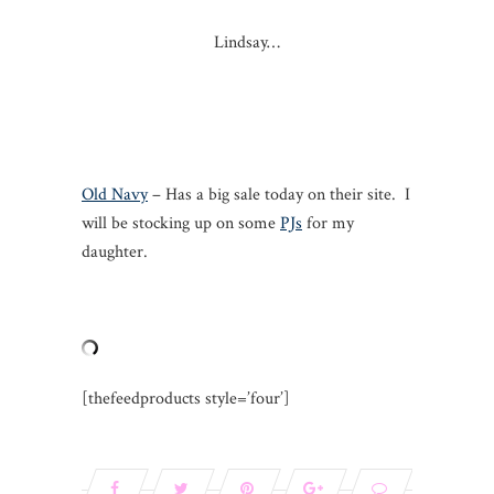
Lindsay…
Old Navy
– Has a big sale today on their site. I
will be stocking up on some
PJs
for my
daughter.
[thefeedproducts style=’four’]