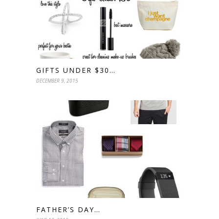
GIFTS UNDER $30…
DECEMBER 9, 2015
FATHER’S DAY…