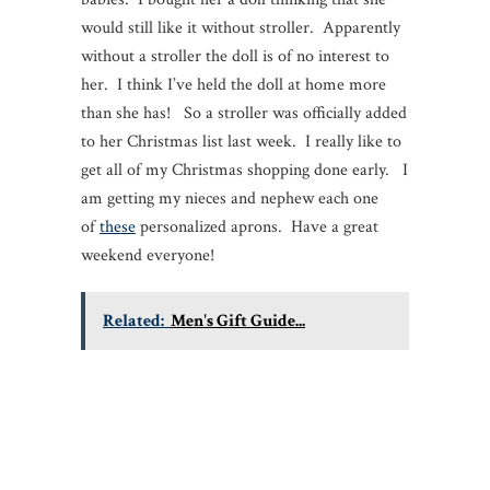
would still like it without stroller. Apparently
without a stroller the doll is of no interest to
her. I think I’ve held the doll at home more
than she has! So a stroller was officially added
to her Christmas list last week. I really like to
get all of my Christmas shopping done early. I
am getting my nieces and nephew each one
of
these
personalized aprons. Have a great
weekend everyone!
Related:
Men's Gift Guide...