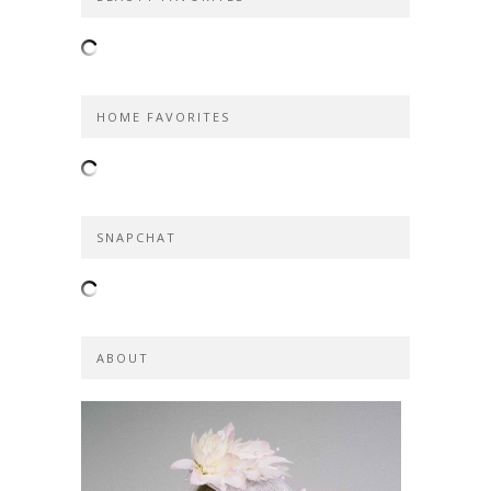
HOME FAVORITES
SNAPCHAT
ABOUT