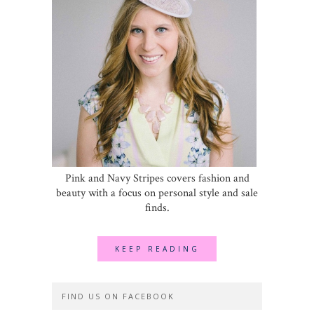
Pink and Navy Stripes covers fashion and
beauty with a focus on personal style and sale
finds.
KEEP READING
FIND US ON FACEBOOK