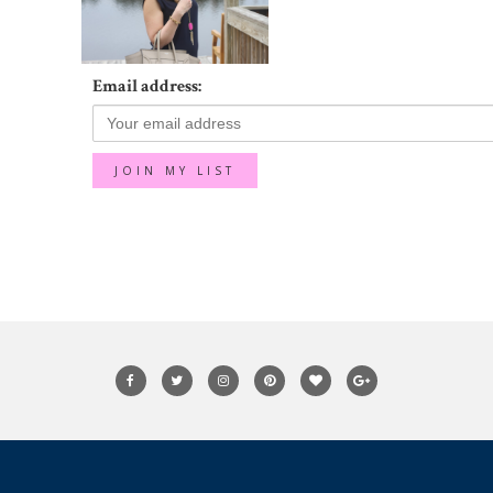
Email address: