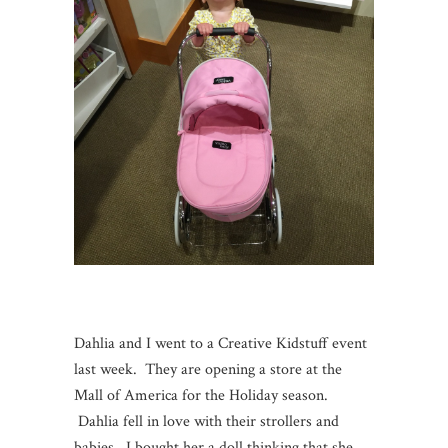
Dahlia and I went to a Creative Kidstuff event
last week. They are opening a store at the
Mall of America for the Holiday season.
Dahlia fell in love with their strollers and
babies. I bought her a doll thinking that she