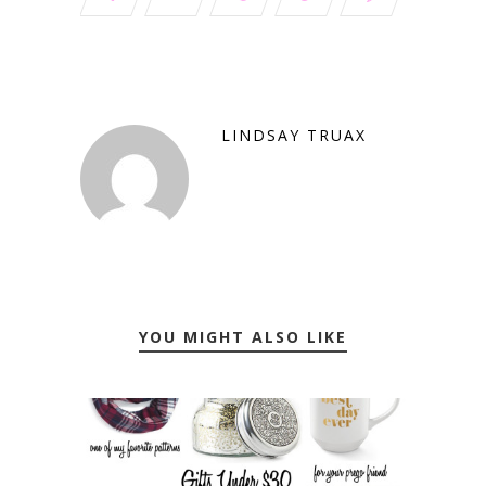
LINDSAY TRUAX
YOU MIGHT ALSO LIKE