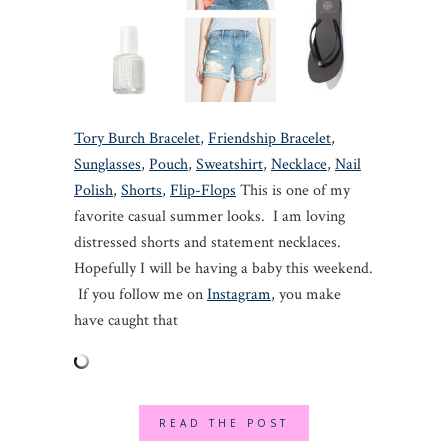
Tory Burch Bracelet
,
Friendship Bracelet
,
Sunglasses
,
Pouch
,
Sweatshirt
,
Necklace
,
Nail
Polish
,
Shorts
,
Flip-Flops
This is one of my
favorite casual summer looks. I am loving
distressed shorts and statement necklaces.
Hopefully I will be having a baby this weekend.
If you follow me on
Instagram
, you make
have caught that
READ THE POST