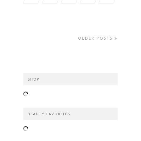
OLDER POSTS
SHOP
BEAUTY FAVORITES