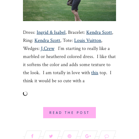
Dress:
Ingrid & Isabel
, Bracelet:
Kendra Scott
,
Ring:
Kendra Scott
, Tote:
Louis Vuitton
,
Wedges:
J.Crew
I’m starting to really like a
marbled or heathered colored dress. I like that
it softens the color and adds some texture to
the look. I am totally in love with
this
top. I
think it would be so cute with a
READ THE POST