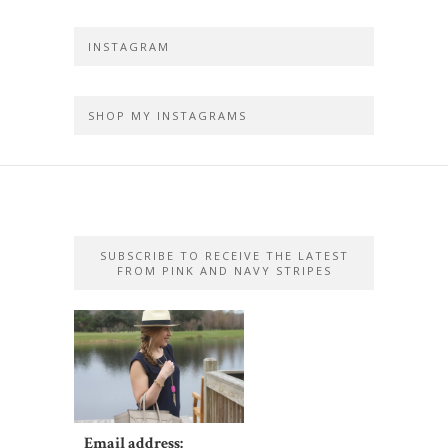
INSTAGRAM
SHOP MY INSTAGRAMS
SUBSCRIBE TO RECEIVE THE LATEST
FROM PINK AND NAVY STRIPES
Email address: