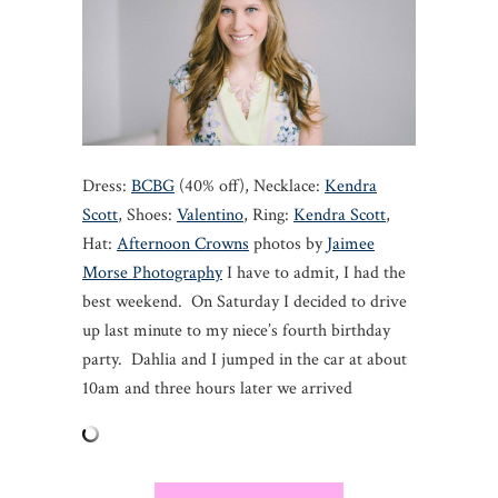
Dress:
BCBG
(40% off), Necklace:
Kendra
Scott
, Shoes:
Valentino
, Ring:
Kendra Scott
,
Hat:
Afternoon Crowns
photos by
Jaimee
Morse Photography
I have to admit, I had the
best weekend. On Saturday I decided to drive
up last minute to my niece’s fourth birthday
party. Dahlia and I jumped in the car at about
10am and three hours later we arrived