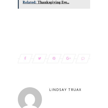
Related:
Thanksgiving Eve...
LINDSAY TRUAX