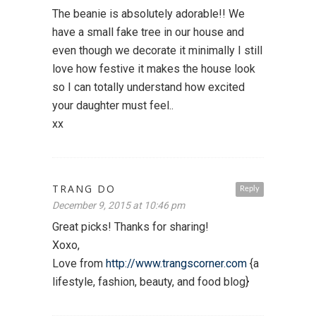
The beanie is absolutely adorable!! We
have a small fake tree in our house and
even though we decorate it minimally I still
love how festive it makes the house look
so I can totally understand how excited
your daughter must feel..
xx
TRANG DO
Reply
December 9, 2015 at 10:46 pm
Great picks! Thanks for sharing!
Xoxo,
Love from
http://www.trangscorner.com
{a
lifestyle, fashion, beauty, and food blog}