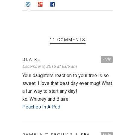
11 COMMENTS
BLAIRE
Reply
December 9, 2015 at 6:06 am
Your daughters reaction to your tree is so
sweet. I love that best day ever mug! What
a fun way to start any day!
xo, Whitney and Blaire
Peaches In A Pod
PAMELA @ SEQUINS & SEA
Reply