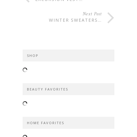
Next Post
WINTER SWEATERS…
SHOP
BEAUTY FAVORITES
HOME FAVORITES