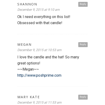
SHANNON
Reply
December 9, 2015 at 9:10 am
Ok I need everything on this list!
Obsessed with that candle!
MEGAN
Reply
December 9, 2015 at 10:53 am
I love the candle and the hat! So many
great options!
~~Megan~~
http://www.poshprime.com
MARY KATE
Reply
December 9, 2015 at 11:53 am