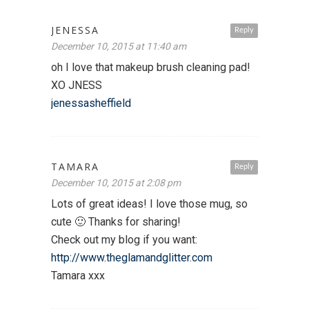
JENESSA
Reply
December 10, 2015 at 11:40 am
oh I love that makeup brush cleaning pad!
XO JNESS
jenessasheffield
TAMARA
Reply
December 10, 2015 at 2:08 pm
Lots of great ideas! I love those mug, so
cute 🙂 Thanks for sharing!
Check out my blog if you want:
http://www.theglamandglitter.com
Tamara xxx