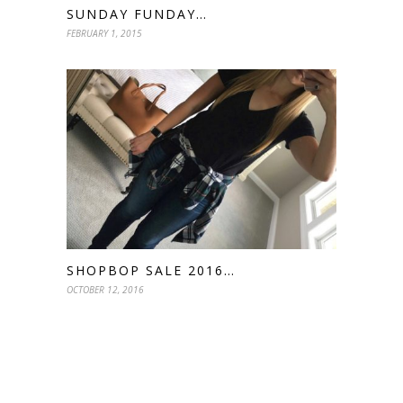
SUNDAY FUNDAY…
FEBRUARY 1, 2015
SHOPBOP SALE 2016…
OCTOBER 12, 2016