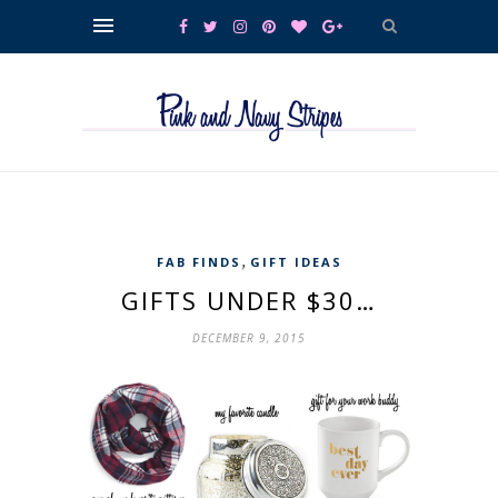
,
FAB FINDS
GIFT IDEAS
GIFTS UNDER $30…
DECEMBER 9, 2015