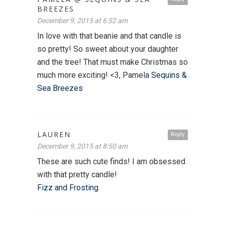
BREEZES
December 9, 2015 at 6:52 am
In love with that beanie and that candle is
so pretty! So sweet about your daughter
and the tree! That must make Christmas so
much more exciting! <3, Pamela
Sequins &
Sea Breezes
LAUREN
Reply
December 9, 2015 at 8:50 am
These are such cute finds! I am obsessed
with that pretty candle!
Fizz and Frosting