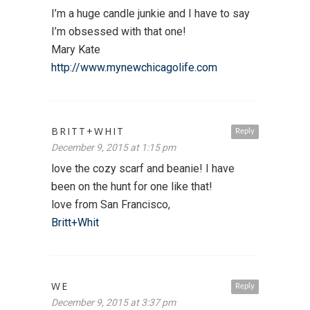
I’m a huge candle junkie and I have to say
I’m obsessed with that one!
Mary Kate
http://www.mynewchicagolife.com
BRITT+WHIT
Reply
December 9, 2015 at 1:15 pm
love the cozy scarf and beanie! I have
been on the hunt for one like that!
love from San Francisco,
Britt+Whit
WE
Reply
December 9, 2015 at 3:37 pm