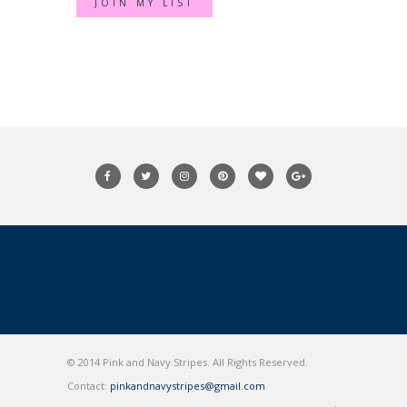
© 2014 Pink and Navy Stripes. All Rights Reserved.
Contact:
pinkandnavystripes@gmail.com