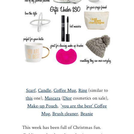
Scarf
,
Candle
,
Coffee Mug
,
Ring
(similar to
this
one),
Mascara
(
Dior
cosmetics on sale),
Make-up Pouch
,
‘you are the best’ Coffee
Mug
,
Brush cleaner
,
Beanie
This week has been full of Christmas fun.