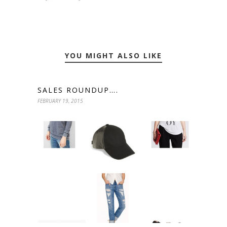
YOU MIGHT ALSO LIKE
SALES ROUNDUP….
FEBRUARY 19, 2015