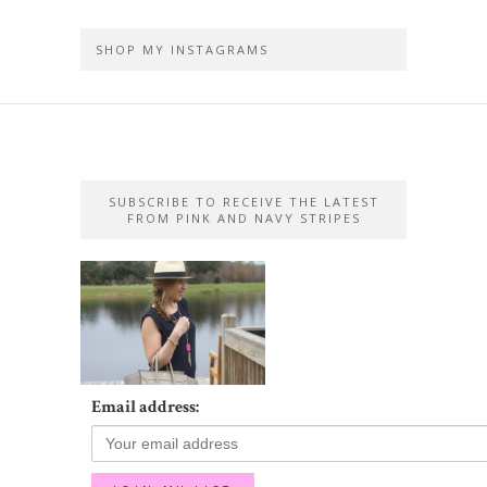
SHOP MY INSTAGRAMS
SUBSCRIBE TO RECEIVE THE LATEST
FROM PINK AND NAVY STRIPES
Email address: