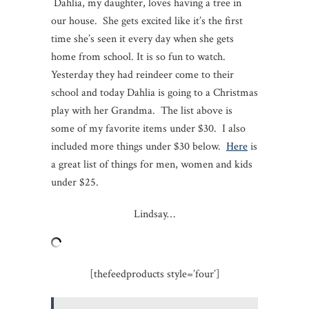
Dahlia, my daughter, loves having a tree in
our house. She gets excited like it’s the first
time she’s seen it every day when she gets
home from school. It is so fun to watch.
Yesterday they had reindeer come to their
school and today Dahlia is going to a Christmas
play with her Grandma. The list above is
some of my favorite items under $30. I also
included more things under $30 below.
Here
is
a great list of things for men, women and kids
under $25.
Lindsay…
[thefeedproducts style=’four’]