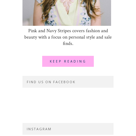
Pink and Navy Stripes covers fashion and
beauty with a focus on personal style and sale
finds.
KEEP READING
FIND US ON FACEBOOK
INSTAGRAM