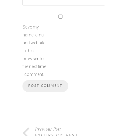
Save my
name, email,
and website
in this
browser for
the next time
I comment.
Previous Post
EXCURSION VEST…