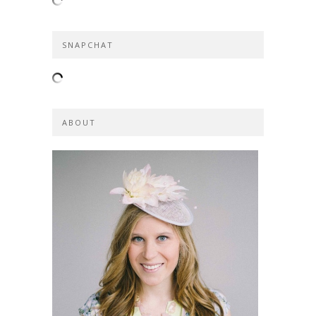
SNAPCHAT
ABOUT