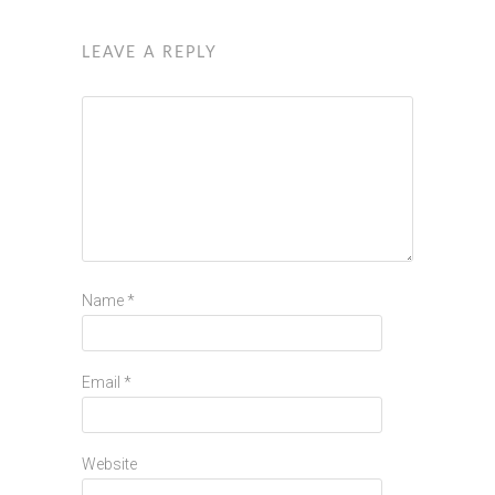
LEAVE A REPLY
Name
*
Email
*
Website