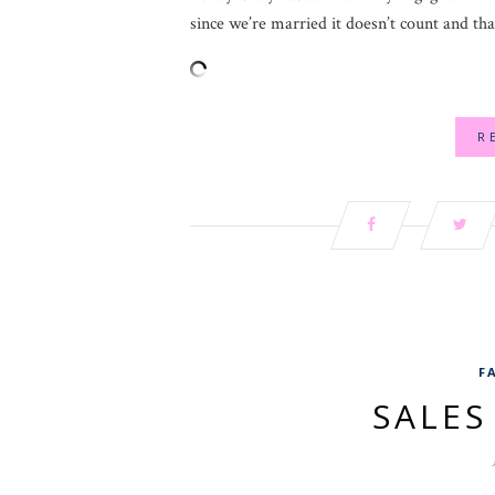
since we’re married it doesn’t count and tha
R
F
SALE