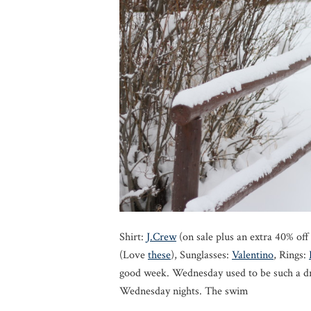
Shirt:
J.Crew
(on sale plus an extra 40% of
(Love
these
), Sunglasses:
Valentino
, Rings:
good week. Wednesday used to be such a d
Wednesday nights. The swim