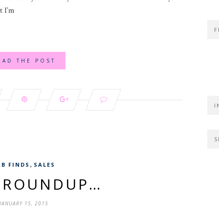
t I’m
F
EAD THE POST
I
S
,
AB FINDS
SALES
S ROUNDUP…
JANUARY 15, 2015