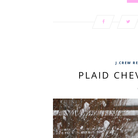
J.CREW R
PLAID CH