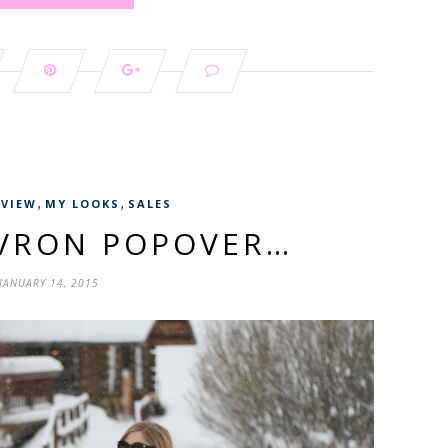
,
,
EVIEW
MY LOOKS
SALES
EVRON POPOVER…
JANUARY 14, 2015