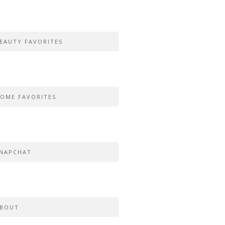
EAUTY FAVORITES
OME FAVORITES
NAPCHAT
BOUT