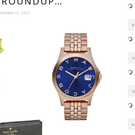
S ROUNDUP…
JANUARY 22, 2015
B
H
S
A