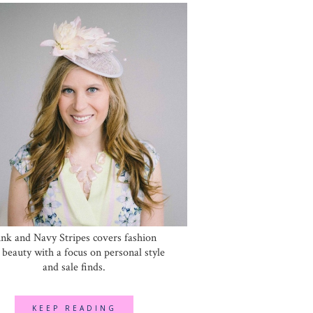
ink and Navy Stripes covers fashion
 beauty with a focus on personal style
and sale finds.
KEEP READING