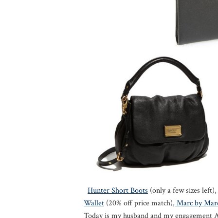
Hunter Short Boots
(only a few sizes left)
Wallet
(20% off price match),
Marc by Marc
Today is my husband and my engagement An