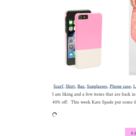
Scarf
,
Shirt
,
Bag
,
Sunglasses
,
Phone case
,
L
I am liking and a few items that are back in
40% off. This week Kate Spade put some 
R