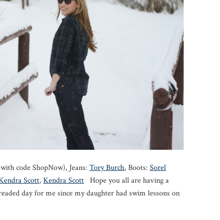
f with code ShopNow), Jeans:
Tory Burch
, Boots:
Sorel
Kendra Scott
,
Kendra Scott
Hope you all are having a
readed day for me since my daughter had swim lessons on